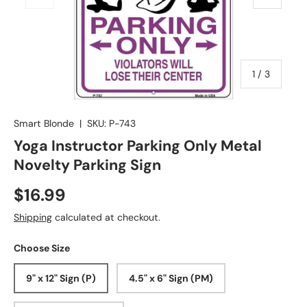
of
1
/
3
Smart Blonde
|
SKU:
P-743
Yoga Instructor Parking Only Metal
Novelty Parking Sign
$16.99
Shipping
calculated at checkout.
Choose Size
9" x 12" Sign (P)
4.5" x 6" Sign (PM)