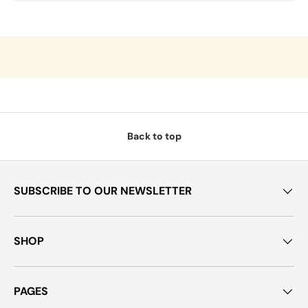
Back to top
SUBSCRIBE TO OUR NEWSLETTER
SHOP
PAGES