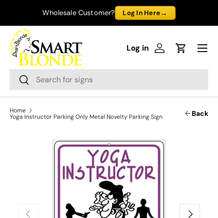
→
Wholesale Customer?
Log In Here
Skip to content
Menu
Log in
Log in
Cart
Search
Search
Home
Back
Yoga Instructor Parking Only Metal Novelty Parking Sign
Previous
Next