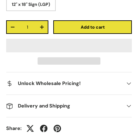
12" x 18" Sign (LGP)
Qty
Add to cart
-
+
Unlock Wholesale Pricing!
Delivery and Shipping
Share: