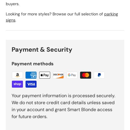
buyers.
Looking for more styles? Browse our full selection of
parking
signs
.
Payment & Security
Payment methods
Your payment information is processed securely.
We do not store credit card details unless saved
in your account and grant Smart Blonde access
for future orders.