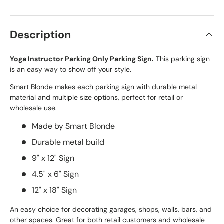
Description
Yoga Instructor Parking Only Parking Sign.
This parking sign
is an easy way to show off your style.
Smart Blonde makes each parking sign with durable metal
material and multiple size options, perfect for retail or
wholesale use.
Made by Smart Blonde
Durable metal build
9" x 12" Sign
4.5" x 6" Sign
12" x 18" Sign
An easy choice for decorating garages, shops, walls, bars, and
other spaces. Great for both retail customers and wholesale