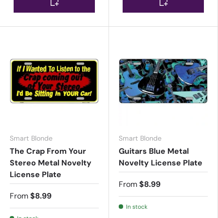
Smart Blonde
Smart Blonde
The Crap From Your
Guitars Blue Metal
Stereo Metal Novelty
Novelty License Plate
License Plate
From
$8.99
From
$8.99
In stock