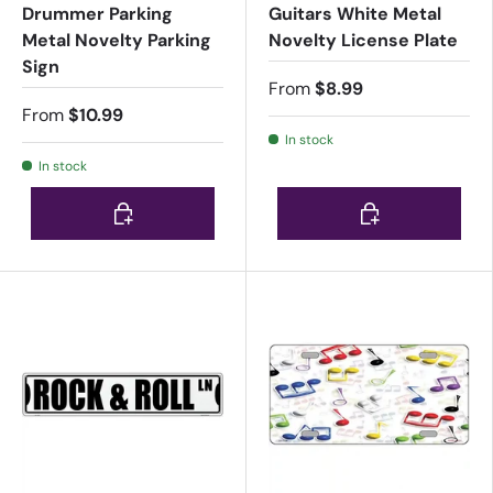
Drummer Parking
Guitars White Metal
Metal Novelty Parking
Novelty License Plate
Sign
From
$8.99
From
$10.99
In stock
In stock
Choose options
Choose options