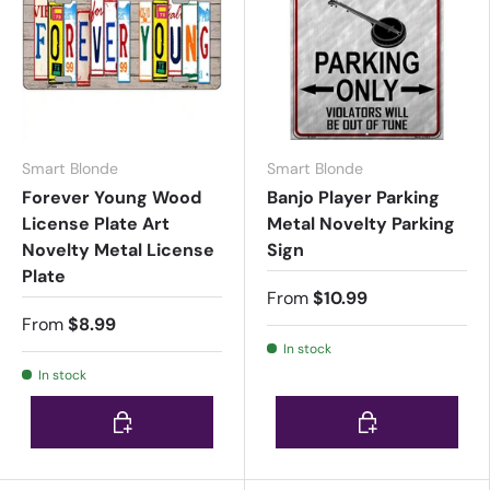
Smart Blonde
Smart Blonde
Forever Young Wood
Banjo Player Parking
License Plate Art
Metal Novelty Parking
Novelty Metal License
Sign
Plate
From
$10.99
From
$8.99
In stock
In stock
Choose options
Choose options