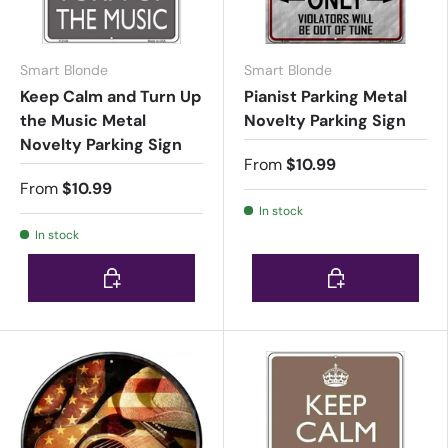
Smart Blonde
Smart Blonde
Keep Calm and Turn Up
Pianist Parking Metal
the Music Metal
Novelty Parking Sign
Novelty Parking Sign
From
$10.99
From
$10.99
In stock
In stock
Choose options
Choose options