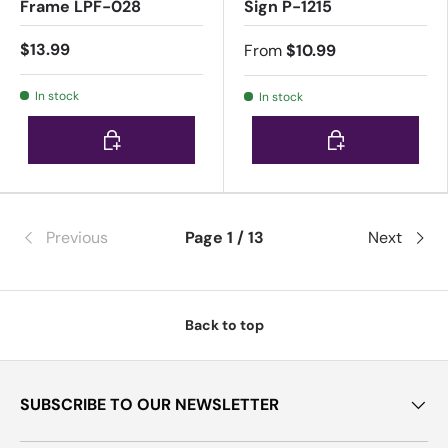
Frame LPF-028
Sign P-1215
$13.99
From
$10.99
In stock
In stock
Choose options
Choose options
Previous
Page 1 / 13
Next
Back to top
SUBSCRIBE TO OUR NEWSLETTER