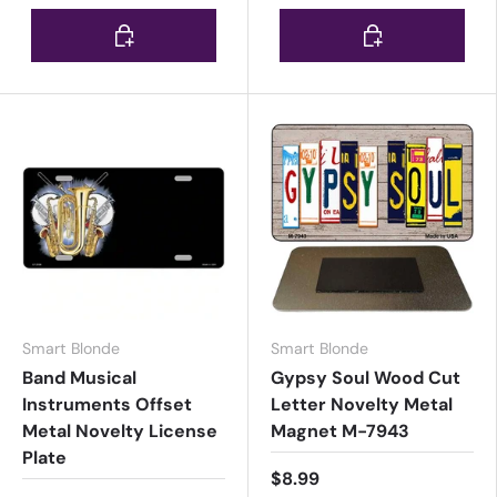
Choose options
Choose options
Smart Blonde
Smart Blonde
Band Musical
Gypsy Soul Wood Cut
Instruments Offset
Letter Novelty Metal
Metal Novelty License
Magnet M-7943
Plate
$8.99