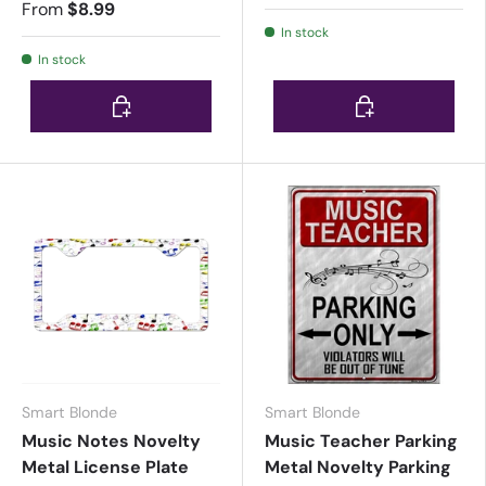
From
$8.99
In stock
In stock
Choose options
Choose options
Smart Blonde
Smart Blonde
Music Notes Novelty
Music Teacher Parking
Metal License Plate
Metal Novelty Parking