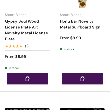
Smart Blonde
Smart Blonde
Gypsy Soul Wood
Honu Bar Novelty
License Plate Art
Metal Surfboard Sign
Novelty Metal License
From
$9.99
Plate
★★★★★
(1)
In stock
From
$8.99
In stock
Choose options
Choose options