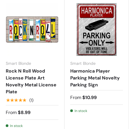
Smart Blonde
Smart Blonde
Rock N Roll Wood
Harmonica Player
License Plate Art
Parking Metal Novelty
Novelty Metal License
Parking Sign
Plate
From
$10.99
★★★★★
(1)
In stock
From
$8.99
In stock