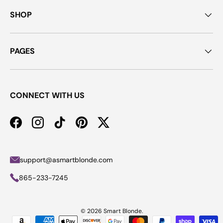
SHOP
PAGES
CONNECT WITH US
Facebook
Instagram
TikTok
Pinterest
Twitter
support@asmartblonde.com
865-233-7245
© 2026
Smart Blonde
.
Payment methods accepted