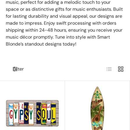
music, perfect for adding a melodic touch to your
space or as distinctive gifts for music enthusiasts. Built
for lasting durability and visual appeal, our designs are
made to impress. Enjoy swift processing with orders
shipping within 24-48 hours, ensuring you receive your
music décor promptly. Tune into style with Smart
Blonde’s standout designs today!
List
Grid
Filter