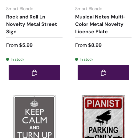
Smart Blonde
Smart Blonde
Rock and Roll Ln
Musical Notes Multi-
Novelty Metal Street
Color Metal Novelty
Sign
License Plate
From
$5.99
From
$8.99
In stock
In stock
Choose options
Choose options