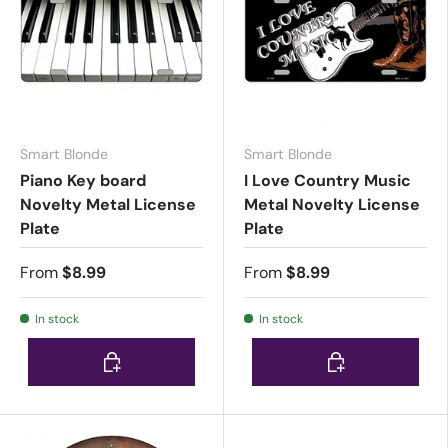
Smart Blonde
Smart Blonde
Piano Key board
I Love Country Music
Novelty Metal License
Metal Novelty License
Plate
Plate
From
$8.99
From
$8.99
In stock
In stock
Choose options
Choose options