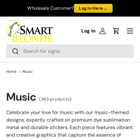
→
Wholesale Customer?
Log In Here
Skip to content
Menu
Log in
Log in
Cart
Search
Search
Home
Music
Music
(363 products)
Celebrate your love for music with our music-themed
designs, expertly crafted on premium dye sublimation
metal and durable stickers. Each piece features vibrant
and creative graphics that capture the essence of