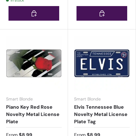
In stock
Choose options
Choose options
Smart Blonde
Smart Blonde
Piano Key Red Rose
Elvis Tennessee Blue
Novelty Metal License
Novelty Metal License
Plate
Plate Tag
From
$8.99
From
$8.99