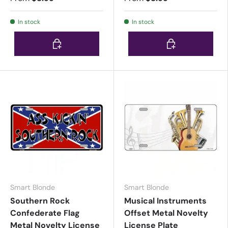
In stock
In stock
Choose options
Choose options
Smart Blonde
Smart Blonde
Southern Rock
Musical Instruments
Confederate Flag
Offset Metal Novelty
Metal Novelty License
License Plate