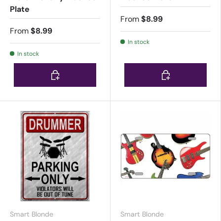
Plate
From
$8.99
From
$8.99
In stock
In stock
Choose options
Choose options
Smart Blonde
Smart Blonde