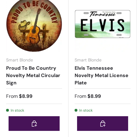
Smart Blonde
Smart Blonde
Proud To Be Country
Elvis Tennessee
Novelty Metal Circular
Novelty Metal License
Sign
Plate
From
$8.99
From
$8.99
In stock
In stock
Choose options
Choose options