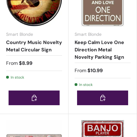
Smart Blonde
Smart Blonde
Country Music Novelty
Keep Calm Love One
Metal Circular Sign
Direction Metal
Novelty Parking Sign
From
$8.99
From
$10.99
In stock
In stock
Choose options
Choose options