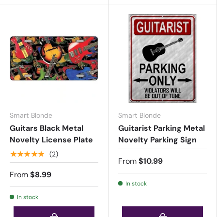
Smart Blonde
Smart Blonde
Guitars Black Metal
Guitarist Parking Metal
Novelty License Plate
Novelty Parking Sign
★★★★★
(2)
From
$10.99
From
$8.99
In stock
In stock
Choose options
Choose options