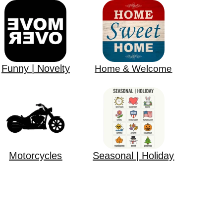
Funny | Novelty
Home & Welcome
Motorcycles
Seasonal | Holiday