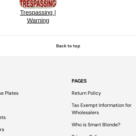
Trespassing |
Warning
Back to top
PAGES
se Plates
Return Policy
Tax Exempt Information for
Wholesalers
ets
Who is Smart Blonde?
rs