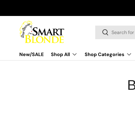
Skip to content
Search
Search
New/SALE
Shop All
Shop Categories
B