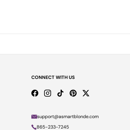
CONNECT WITH US
Facebook
Instagram
TikTok
Pinterest
Twitter
support@asmartblonde.com
865-233-7245