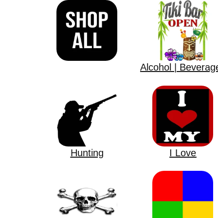
Alcohol | Beverag
Hunting
I Love