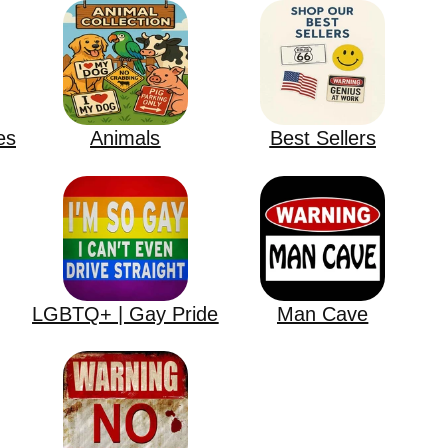
es
Animals
Best Sellers
LGBTQ+ | Gay Pride
Man Cave