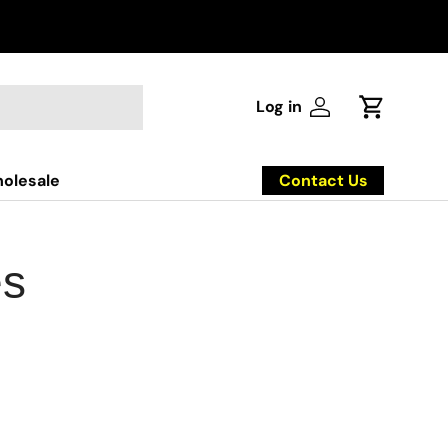
Log in
Log in
Cart
Contact Us
olesale
es