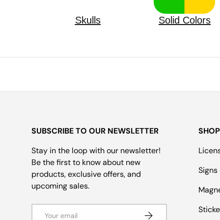
Skulls
Solid Colors
SUBSCRIBE TO OUR NEWSLETTER
SHOP
Stay in the loop with our newsletter!
Licen
Be the first to know about new
Signs
products, exclusive offers, and
upcoming sales.
Magn
Email
Sticke
Subscribe