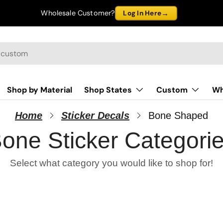
→
Wholesale Customer?
Log In Here
Shop by Material
Shop States
Custom
Wh
Home
Sticker Decals
Bone Shaped
one Sticker Categori
Select what category you would like to shop for!