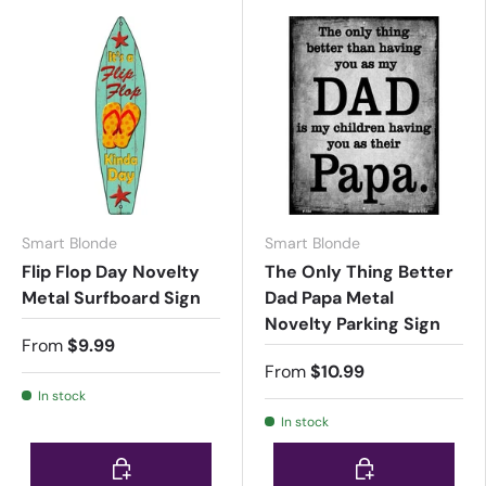
Smart Blonde
Smart Blonde
Flip Flop Day Novelty
The Only Thing Better
Metal Surfboard Sign
Dad Papa Metal
Novelty Parking Sign
From
$9.99
From
$10.99
In stock
In stock
Choose options
Choose options