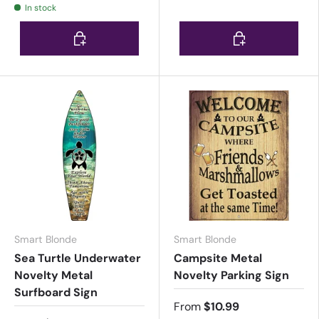
In stock
Choose options
Choose options
Smart Blonde
Smart Blonde
Sea Turtle Underwater
Campsite Metal
Novelty Metal
Novelty Parking Sign
Surfboard Sign
From
$10.99