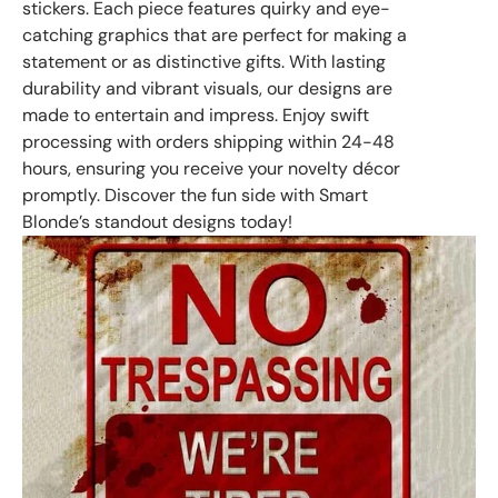
stickers. Each piece features quirky and eye-
catching graphics that are perfect for making a
statement or as distinctive gifts. With lasting
durability and vibrant visuals, our designs are
made to entertain and impress. Enjoy swift
processing with orders shipping within 24-48
hours, ensuring you receive your novelty décor
promptly. Discover the fun side with Smart
Blonde’s standout designs today!