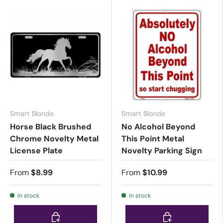
Smart Blonde
Smart Blonde
Horse Black Brushed
No Alcohol Beyond
Chrome Novelty Metal
This Point Metal
License Plate
Novelty Parking Sign
From
$8.99
From
$10.99
In stock
In stock
Choose options
Choose options