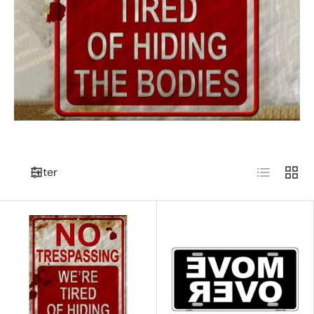
List
Grid
Filter