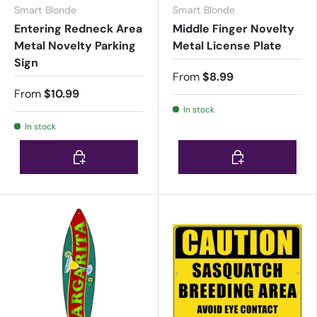
Smart Blonde
Smart Blonde
Entering Redneck Area
Middle Finger Novelty
Metal Novelty Parking
Metal License Plate
Sign
From
$8.99
From
$10.99
In stock
In stock
Choose options
Choose options