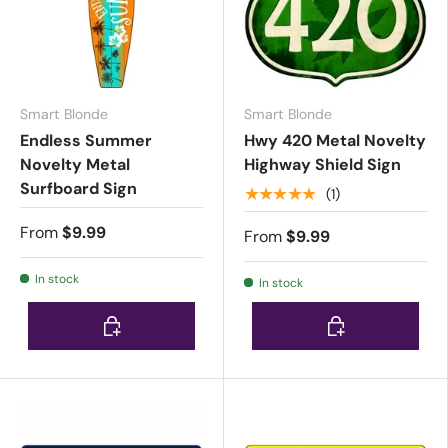
Smart Blonde
Smart Blonde
Endless Summer
Hwy 420 Metal Novelty
Novelty Metal
Highway Shield Sign
Surfboard Sign
★★★★★
(1)
From
$9.99
From
$9.99
In stock
In stock
Choose options
Choose options