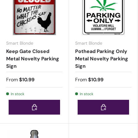
Smart Blonde
Smart Blonde
Keep Gate Closed
Pothead Parking Only
Metal Novelty Parking
Metal Novelty Parking
Sign
Sign
From
$10.99
From
$10.99
In stock
In stock
Choose options
Choose options