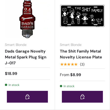
Smart Blonde
Smart Blonde
Dads Garage Novelty
The Shit Family Metal
Metal Spark Plug Sign
Novelty License Plate
J-017
★★★★★
(3)
$18.99
From
$8.99
In stock
In stock
Choose options
Choose options