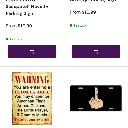
Sasquatch Novelty
From
$10.99
Parking Sign
From
$10.99
In stock
In stock
Choose options
Choose options