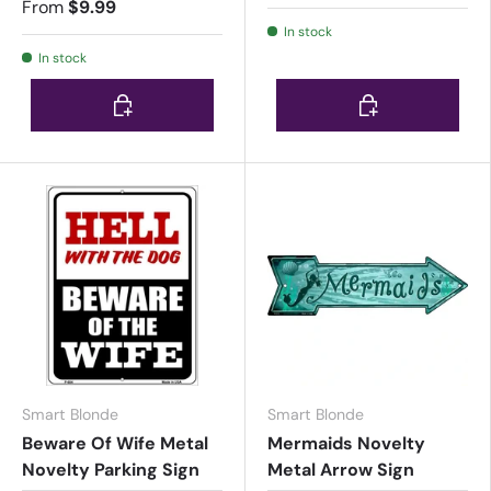
From
$9.99
In stock
In stock
Choose options
Choose options
Smart Blonde
Smart Blonde
Beware Of Wife Metal
Mermaids Novelty
Novelty Parking Sign
Metal Arrow Sign