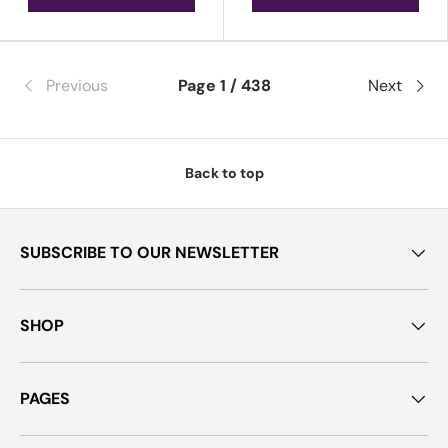
Previous
Page 1 / 438
Next
Back to top
SUBSCRIBE TO OUR NEWSLETTER
SHOP
PAGES