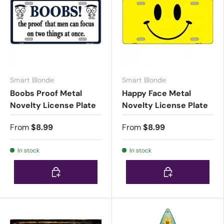
Smart Blonde
Smart Blonde
Boobs Proof Metal
Happy Face Metal
Novelty License Plate
Novelty License Plate
From
$8.99
From
$8.99
In stock
In stock
Choose options
Choose options