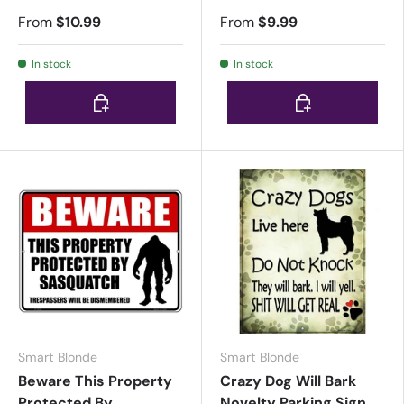
From
$10.99
From
$9.99
In stock
In stock
Choose options
Choose options
Smart Blonde
Smart Blonde
Beware This Property
Crazy Dog Will Bark
Protected By
Novelty Parking Sign