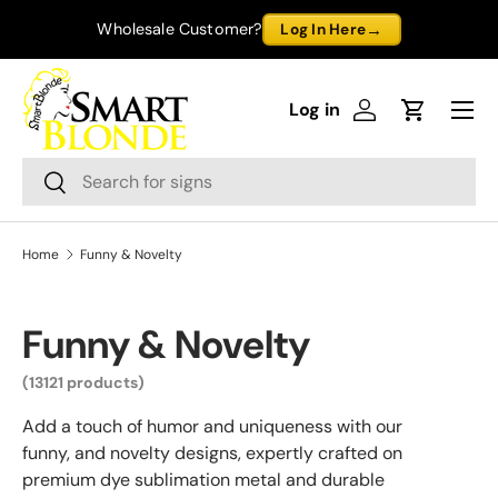
→
Wholesale Customer?
Log In Here
Skip to content
Menu
Log in
Log in
Cart
Search
Search
Home
Funny & Novelty
Funny & Novelty
(13121 products)
Add a touch of humor and uniqueness with our
funny, and novelty designs, expertly crafted on
premium dye sublimation metal and durable