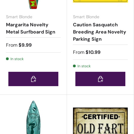
Smart Blonde
Smart Blonde
Margarita Novelty
Caution Sasquatch
Metal Surfboard Sign
Breeding Area Novelty
Parking Sign
From
$9.99
From
$10.99
In stock
In stock
Choose options
Choose options