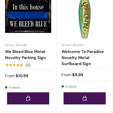
Smart Blonde
Smart Blonde
We Bleed Blue Metal
Welcome To Paradise
Novelty Parking Sign
Novelty Metal
Surfboard Sign
★★★★★
(2)
From
$9.99
From
$10.99
In stock
In stock
Choose options
Choose options