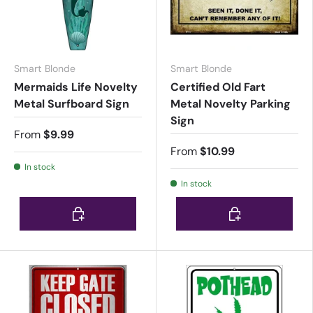
Smart Blonde
Smart Blonde
Mermaids Life Novelty
Certified Old Fart
Metal Surfboard Sign
Metal Novelty Parking
Sign
From
$9.99
From
$10.99
In stock
In stock
Choose options
Choose options