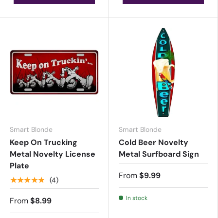
Smart Blonde
Smart Blonde
Keep On Trucking
Cold Beer Novelty
Metal Novelty License
Metal Surfboard Sign
Plate
From
$9.99
★★★★★
(4)
In stock
From
$8.99