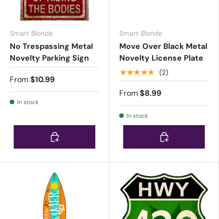
Smart Blonde
Smart Blonde
No Trespassing Metal
Move Over Black Metal
Novelty Parking Sign
Novelty License Plate
★★★★★
(2)
From
$10.99
From
$8.99
In stock
In stock
Choose options
Choose options