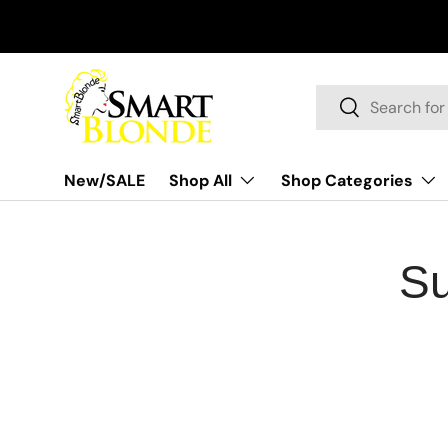
Skip to content
Search
Search
New/SALE
Shop All
Shop Categories
Su