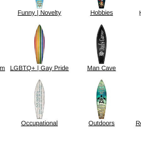
Funny | Novelty
Hobbies
om
LGBTQ+ | Gay Pride
Man Cave
Occupational
Outdoors
R