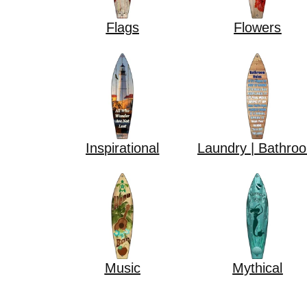
Flags
Flowers
Inspirational
Laundry | Bathro
Music
Mythical