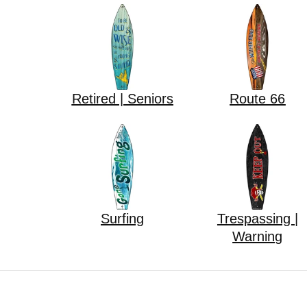
Retired | Seniors
Route 66
Surfing
Trespassing |
Warning