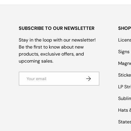
SUBSCRIBE TO OUR NEWSLETTER
SHOP
Stay in the loop with our newsletter!
Licen
Be the first to know about new
Signs
products, exclusive offers, and
upcoming sales.
Magn
Email
Sticke
Subscribe
LP Str
Subli
Hats 
States