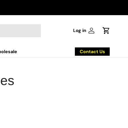
Log in
Log in
Cart
Contact Us
olesale
ies