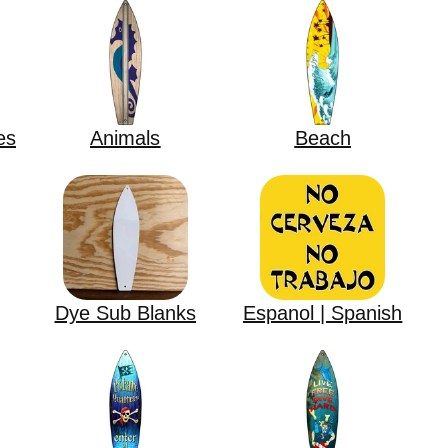
es
Animals
Beach
Dye Sub Blanks
Espanol | Spanish