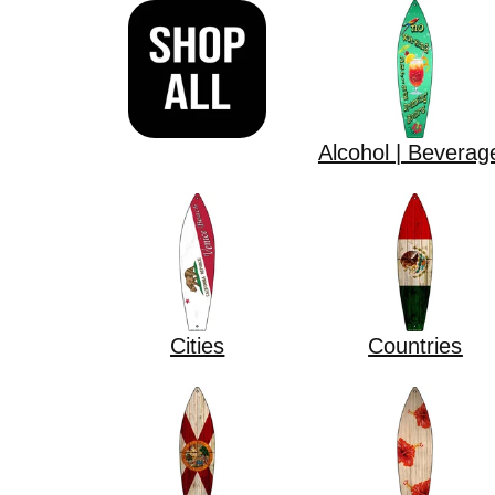
Alcohol | Beverag
Cities
Countries