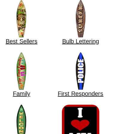
Best Sellers
Bulb Lettering
Family
First Responders