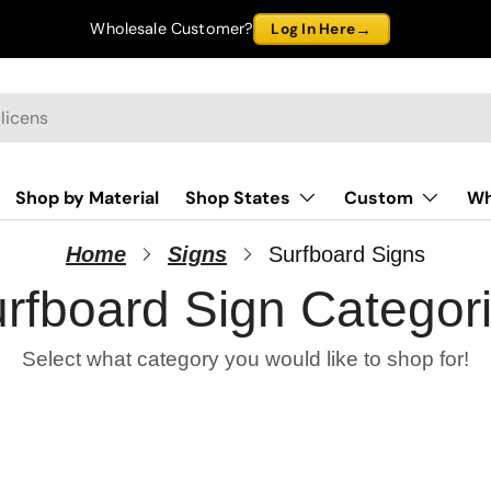
→
Wholesale Customer?
Log In Here
Shop by Material
Shop States
Custom
Wh
Home
Signs
Surfboard Signs
rfboard Sign Categor
Select what category you would like to shop for!