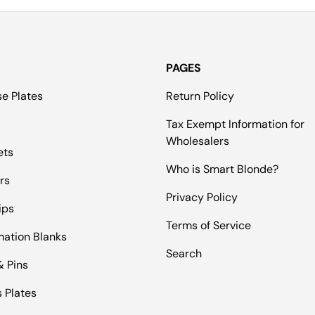
PAGES
se Plates
Return Policy
Tax Exempt Information for
Wholesalers
ets
Who is Smart Blonde?
rs
Privacy Policy
ips
Terms of Service
mation Blanks
Search
& Pins
 Plates