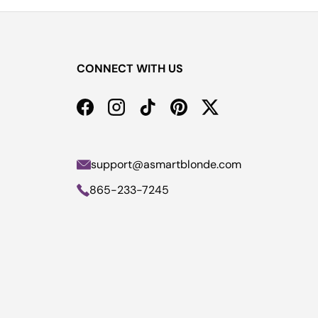
CONNECT WITH US
Facebook
Instagram
TikTok
Pinterest
Twitter
support@asmartblonde.com
865-233-7245