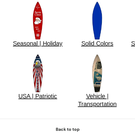
Seasonal | Holiday
Solid Colors
S
USA | Patriotic
Vehicle |
Transportation
Back to top