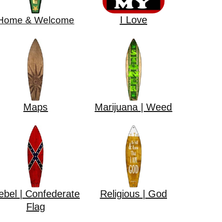
I Love
Home & Welcome
Maps
Marijuana | Weed
ebel | Confederate
Religious | God
Flag