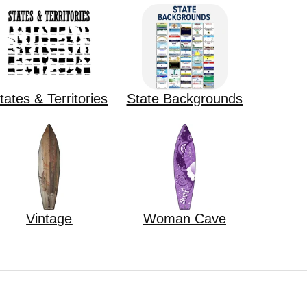
tates & Territories
State Backgrounds
Vintage
Woman Cave