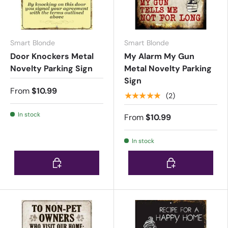
Smart Blonde
Smart Blonde
Door Knockers Metal
My Alarm My Gun
Novelty Parking Sign
Metal Novelty Parking
Sign
From
$10.99
★★★★★
(2)
In stock
From
$10.99
In stock
Choose options
Choose options