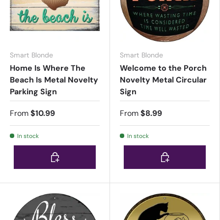
Smart Blonde
Smart Blonde
Home Is Where The
Welcome to the Porch
Beach Is Metal Novelty
Novelty Metal Circular
Parking Sign
Sign
From
$10.99
From
$8.99
In stock
In stock
Choose options
Choose options