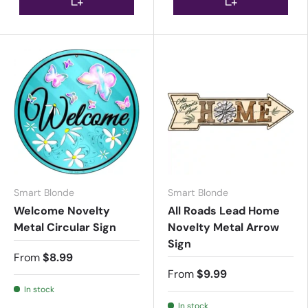
Smart Blonde
Smart Blonde
Welcome Novelty
All Roads Lead Home
Metal Circular Sign
Novelty Metal Arrow
Sign
From
$8.99
From
$9.99
In stock
In stock