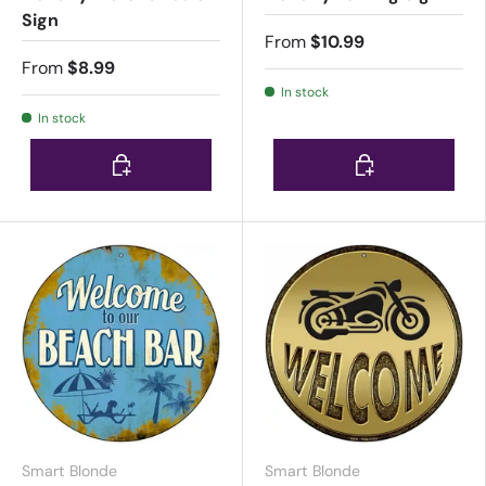
Sign
From
$10.99
From
$8.99
In stock
In stock
Choose options
Choose options
Smart Blonde
Smart Blonde