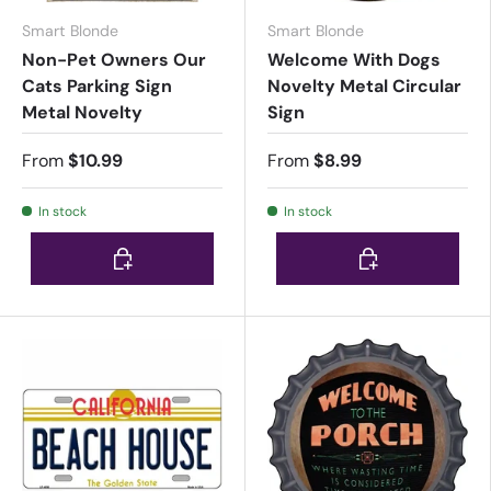
Smart Blonde
Smart Blonde
Non-Pet Owners Our
Welcome With Dogs
Cats Parking Sign
Novelty Metal Circular
Metal Novelty
Sign
From
$10.99
From
$8.99
In stock
In stock
Choose options
Choose options