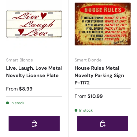
Smart Blonde
Smart Blonde
Live, Laugh, Love Metal
House Rules Metal
Novelty License Plate
Novelty Parking Sign
P-1172
From
$8.99
From
$10.99
In stock
In stock
Choose options
Choose options