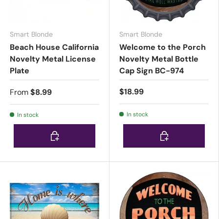
Smart Blonde
Smart Blonde
Beach House California
Welcome to the Porch
Novelty Metal License
Novelty Metal Bottle
Plate
Cap Sign BC-974
$18.99
From
$8.99
In stock
In stock
Choose options
Choose options