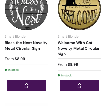
Smart Blonde
Smart Blonde
Bless the Nest Novelty
Welcome With Cat
Metal Circular Sign
Novelty Metal Circular
Sign
From
$8.99
From
$8.99
In stock
In stock
Choose options
Choose options