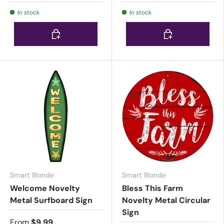
In stock
In stock
Choose options
Choose options
Smart Blonde
Smart Blonde
Welcome Novelty
Bless This Farm
Metal Surfboard Sign
Novelty Metal Circular
Sign
From
$9.99