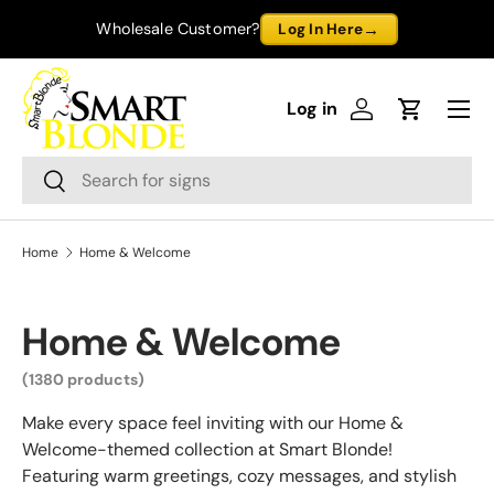
→
Wholesale Customer?
Log In Here
Skip to content
Menu
Log in
Log in
Cart
Search
Search
Home
Home & Welcome
Home & Welcome
(1380 products)
Make every space feel inviting with our Home &
Welcome-themed collection at Smart Blonde!
Featuring warm greetings, cozy messages, and stylish