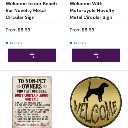
Welcome to our Beach
Welcome With
Bar Novelty Metal
Motorcycle Novelty
Circular Sign
Metal Circular Sign
From
$8.99
From
$8.99
In stock
In stock
Choose options
Choose options