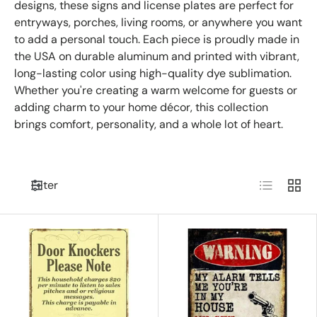
designs, these signs and license plates are perfect for
entryways, porches, living rooms, or anywhere you want
to add a personal touch. Each piece is proudly made in
the USA on durable aluminum and printed with vibrant,
long-lasting color using high-quality dye sublimation.
Whether you're creating a warm welcome for guests or
adding charm to your home décor, this collection
brings comfort, personality, and a whole lot of heart.
List
Grid
Filter