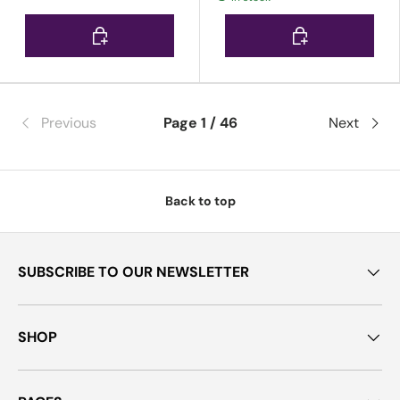
Choose options
Choose options
Previous
Page 1 / 46
Next
Back to top
SUBSCRIBE TO OUR NEWSLETTER
SHOP