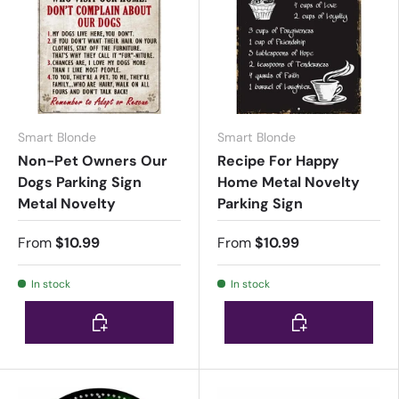
Smart Blonde
Smart Blonde
Non-Pet Owners Our
Recipe For Happy
Dogs Parking Sign
Home Metal Novelty
Metal Novelty
Parking Sign
From
$10.99
From
$10.99
In stock
In stock
Choose options
Choose options