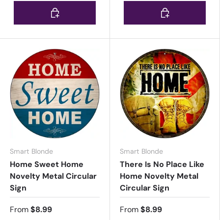
Choose options
Choose options
Smart Blonde
Smart Blonde
Home Sweet Home
There Is No Place Like
Novelty Metal Circular
Home Novelty Metal
Sign
Circular Sign
From
$8.99
From
$8.99