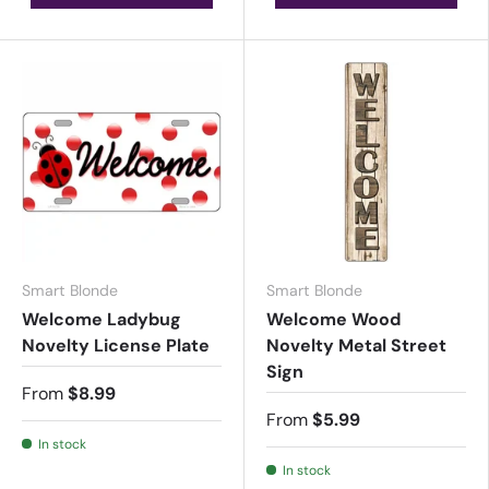
Smart Blonde
Smart Blonde
Welcome Ladybug
Welcome Wood
Novelty License Plate
Novelty Metal Street
Sign
From
$8.99
From
$5.99
In stock
In stock