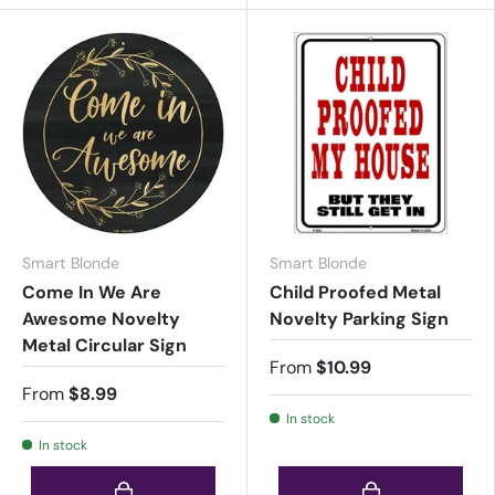
Smart Blonde
Smart Blonde
Come In We Are
Child Proofed Metal
Awesome Novelty
Novelty Parking Sign
Metal Circular Sign
From
$10.99
From
$8.99
In stock
In stock
Choose options
Choose options