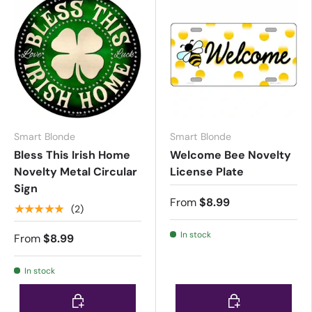
Smart Blonde
Smart Blonde
Bless This Irish Home
Welcome Bee Novelty
Novelty Metal Circular
License Plate
Sign
From
$8.99
★★★★★
(2)
In stock
From
$8.99
In stock
Choose options
Choose options