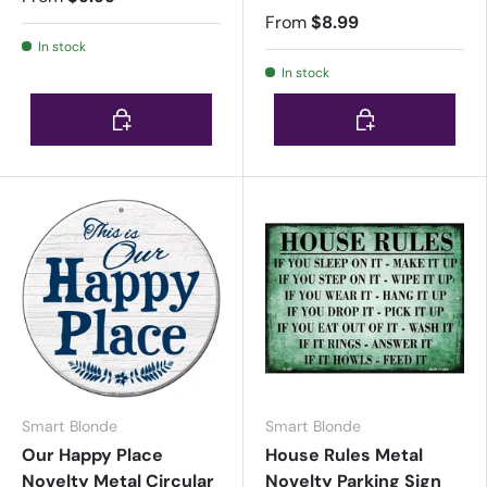
From
$8.99
In stock
In stock
Choose options
Choose options
Smart Blonde
Smart Blonde
Our Happy Place
House Rules Metal
Novelty Metal Circular
Novelty Parking Sign