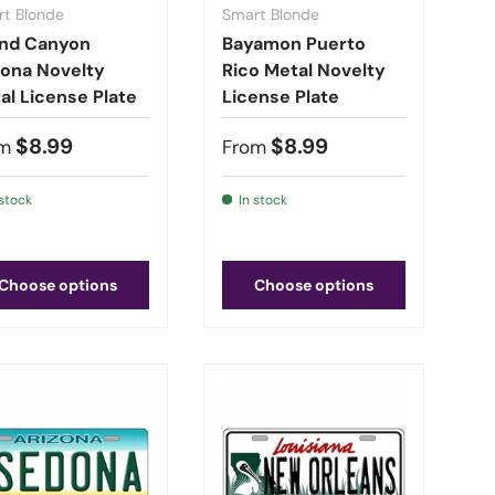
t Blonde
Smart Blonde
nd Canyon
Bayamon Puerto
zona Novelty
Rico Metal Novelty
al License Plate
License Plate
$8.99
$8.99
m
From
 stock
In stock
Choose options
Choose options