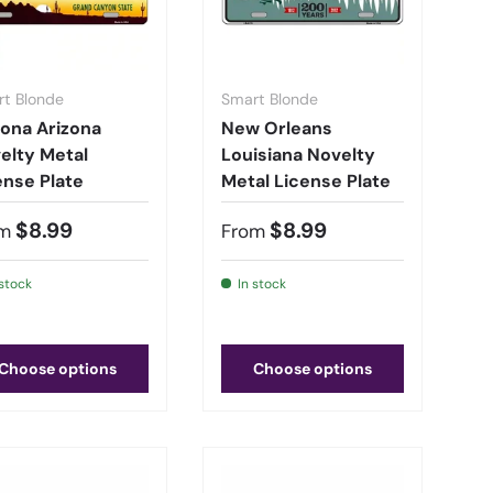
t Blonde
Smart Blonde
ona Arizona
New Orleans
elty Metal
Louisiana Novelty
ense Plate
Metal License Plate
$8.99
$8.99
m
From
 stock
In stock
Choose options
Choose options