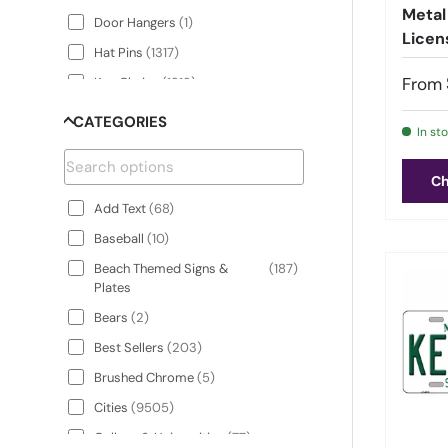
Metal
Door Hangers
(
1
)
Licen
Hat Pins
(
1317
)
From
Key Chains
(
1313
)
License Plate Frames
(
5
)
CATEGORIES
In st
License Plate Hat
(
1317
)
License Plate Shaped
(
1315
)
Ch
Sticker Decals
Add Text
(
68
)
License Plates
(
1315
)
Baseball
(
10
)
Parking Sign Shaped Sticker
(
24
)
Beach Themed Signs &
(
187
)
Decals
Plates
Parking Signs
(
24
)
Bears
(
2
)
Rectangle Magnets
(
1312
)
Best Sellers
(
203
)
Street Sign Magnets
(
33
)
Brushed Chrome
(
5
)
Street Sign Shaped Sticker
(
33
)
Cities
(
9505
)
Decals
College & Universities
(
77
)
Street Signs
(
33
)