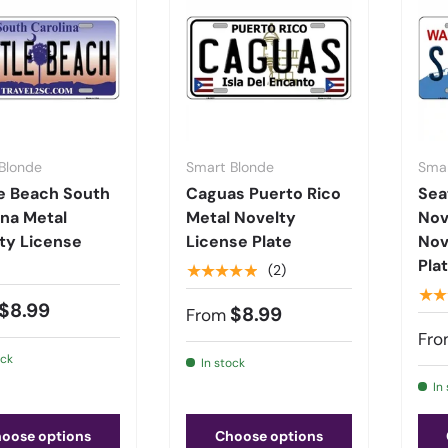
Blonde
Smart Blonde
Smar
e Beach South
Caguas Puerto Rico
Sea
ina Metal
Metal Novelty
Nov
ty License
License Plate
Nov
Pla
★★★★★
(2)
★★
$8.99
$8.99
From
Fro
ock
In stock
In
oose options
Choose options