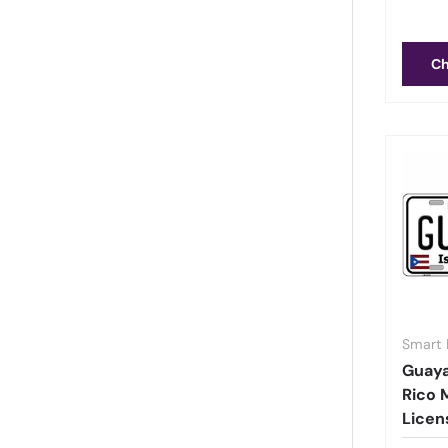
Ch
Smart 
Guay
Rico 
Licen