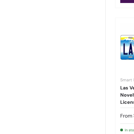
Rhode Island
(
112
)
South Carolina
(
231
)
South Dakota
(
63
)
Tennessee
(
305
)
Texas
(
153
)
US Territories
(
1942
)
Utah
(
91
)
Vermont
(
91
)
Virginia
(
56
)
Smart 
Washington
(
187
)
Las V
Washington DC
(
9
)
Novel
West Virginia
(
49
)
Licen
Wisconsin
(
142
)
From
World Countries
(
325
)
Wyoming
(
105
)
In st