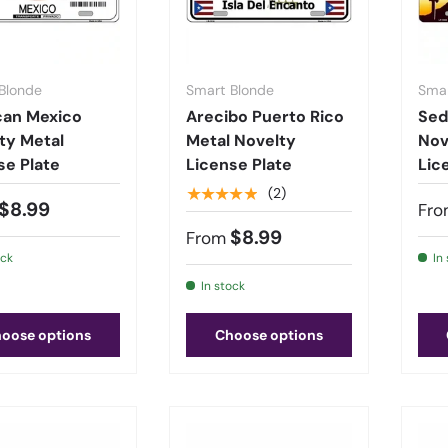
Blonde
Smart Blonde
Smar
can Mexico
Arecibo Puerto Rico
Sed
ty Metal
Metal Novelty
Nov
se Plate
License Plate
Lic
★★★★★
(2)
$8.99
Fro
$8.99
From
ock
In
In stock
oose options
Choose options