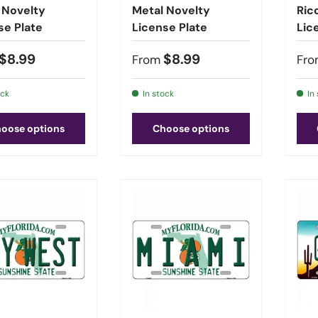
 Novelty
Metal Novelty
Ric
se Plate
License Plate
Lic
$8.99
$8.99
From
Fro
ock
In stock
In
oose options
Choose options