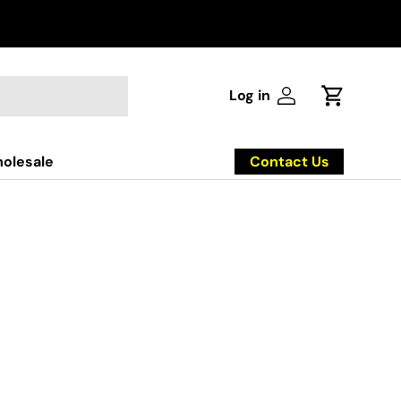
Log in
Log in
Cart
Contact Us
olesale