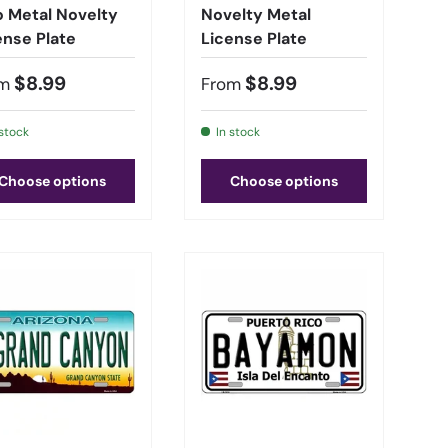
o Metal Novelty
Novelty Metal
ense Plate
License Plate
$8.99
$8.99
m
From
 stock
In stock
Choose options
Choose options