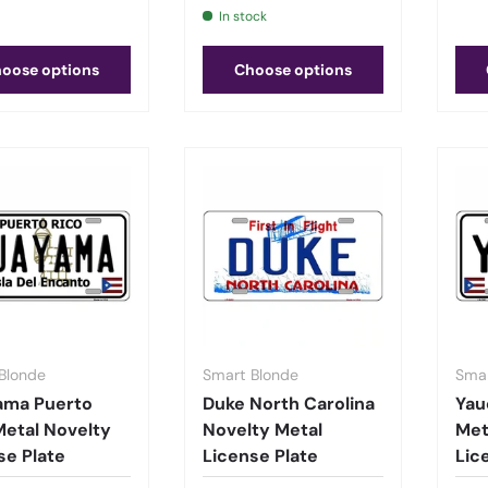
In stock
oose options
Choose options
Blonde
Smart Blonde
Smar
ama Puerto
Duke North Carolina
Yau
Metal Novelty
Novelty Metal
Met
se Plate
License Plate
Lic