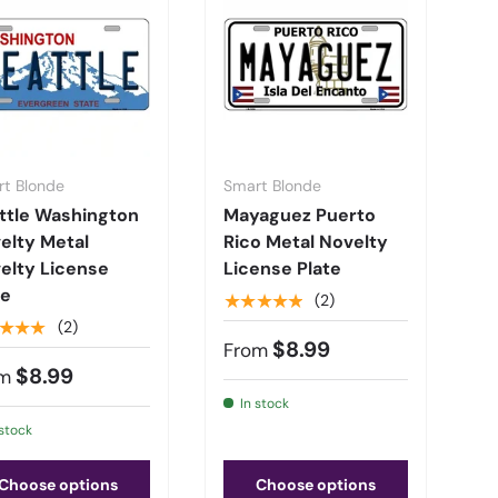
t Blonde
Smart Blonde
ttle Washington
Mayaguez Puerto
elty Metal
Rico Metal Novelty
elty License
License Plate
te
★★★★★
(2)
★★★
(2)
$8.99
From
$8.99
m
In stock
 stock
Choose options
Choose options