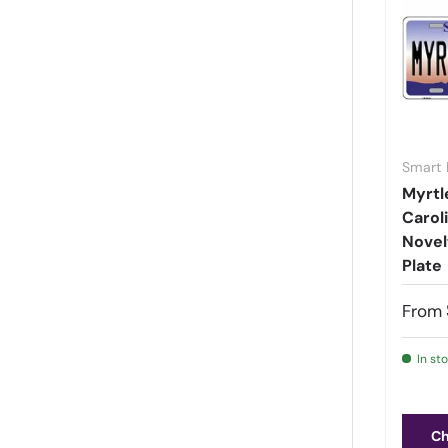
Montana
(
84
)
Nebraska
(
77
)
Nevada
(
114
)
New Hampshire
(
378
)
New Jersey
(
63
)
Smart 
New Mexico
(
182
)
Myrtl
New York
(
134
)
Carol
North Carolina
(
871
)
Novel
Plate
North Dakota
(
56
)
Ohio
(
51
)
From
Oklahoma
(
7
)
Oregon
(
84
)
In st
Pennsylvania
(
48
)
Puerto Rico Signs
(
1988
)
Ch