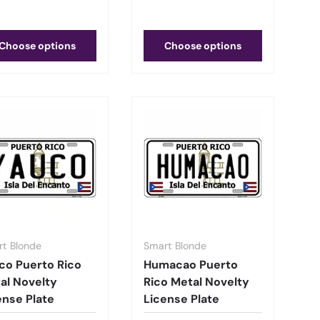
Choose options
Choose options
t Blonde
Smart Blonde
co Puerto Rico
Humacao Puerto
al Novelty
Rico Metal Novelty
ense Plate
License Plate