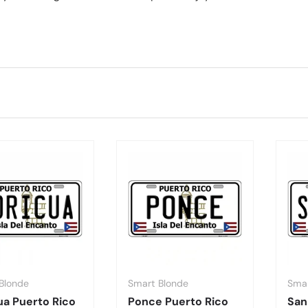
Blonde
Smart Blonde
Smar
ua Puerto Rico
Ponce Puerto Rico
San