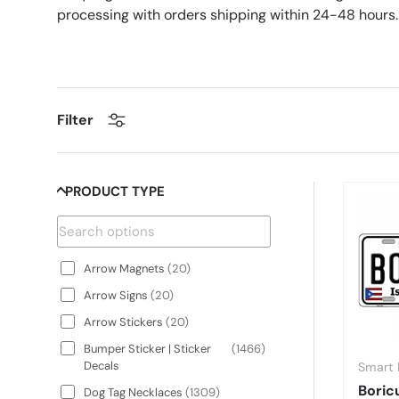
processing with orders shipping within 24-48 hours.
Filter
PRODUCT TYPE
Arrow Magnets
(
20
)
Arrow Signs
(
20
)
Arrow Stickers
(
20
)
Bumper Sticker | Sticker
(
1466
)
Decals
Smart 
Boric
Dog Tag Necklaces
(
1309
)