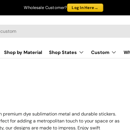
→
Wholesale Customer?
Log In Here
Shop by Material
Shop States
Custom
Wh
on premium dye sublimation metal and durable stickers.
rfect for adding a metropolitan touch to your space or as
ity, our designs are made to impress. Enjoy swift