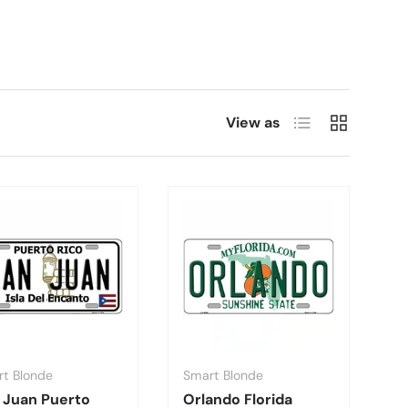
List
Grid
View as
t Blonde
Smart Blonde
 Juan Puerto
Orlando Florida