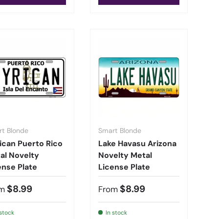
t Blonde
Smart Blonde
ican Puerto Rico
Lake Havasu Arizona
al Novelty
Novelty Metal
ense Plate
License Plate
$8.99
$8.99
m
From
 stock
In stock