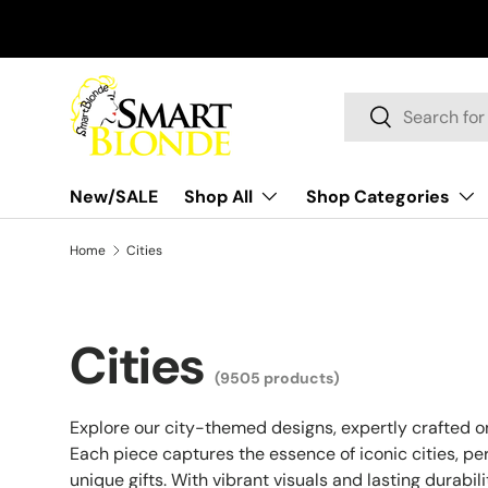
Skip to content
Search
Search
New/SALE
Shop All
Shop Categories
Home
Cities
Cities
(9505 products)
Explore our city-themed designs, expertly crafted 
Each piece captures the essence of iconic cities, pe
unique gifts. With vibrant visuals and lasting durabil