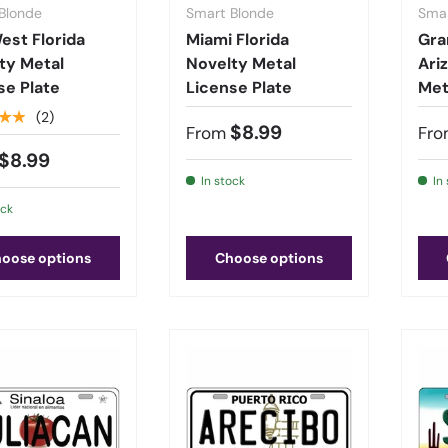
Blonde
Smart Blonde
Smar
est Florida
Miami Florida
Gra
ty Metal
Novelty Metal
Ari
se Plate
License Plate
Met
★★
(2)
$8.99
From
Fro
$8.99
In stock
In
ock
oose options
Choose options