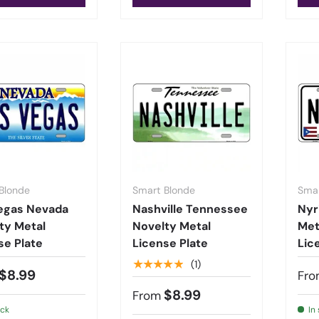
Blonde
Smart Blonde
Smar
egas Nevada
Nashville Tennessee
Nyr
ty Metal
Novelty Metal
Met
se Plate
License Plate
Lic
★★★★★
(1)
$8.99
Fro
$8.99
From
ock
In