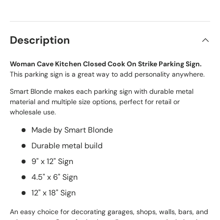
Description
Woman Cave Kitchen Closed Cook On Strike Parking Sign.
This parking sign is a great way to add personality anywhere.
Smart Blonde makes each parking sign with durable metal
material and multiple size options, perfect for retail or
wholesale use.
Made by Smart Blonde
Durable metal build
9" x 12" Sign
4.5" x 6" Sign
12" x 18" Sign
An easy choice for decorating garages, shops, walls, bars, and