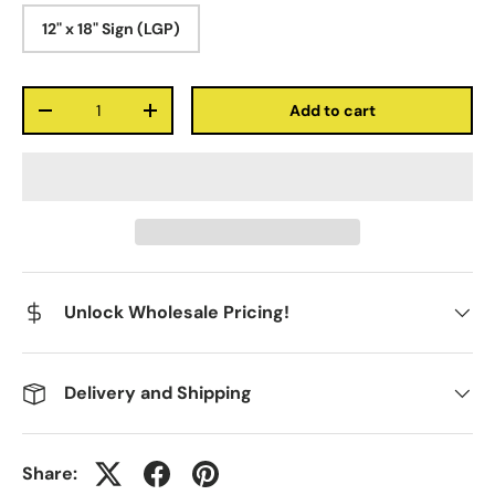
12" x 18" Sign (LGP)
Qty
Add to cart
-
+
Unlock Wholesale Pricing!
Delivery and Shipping
Share: