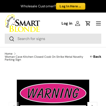
→
Wholesale Customer?
Log In Here
Skip to content
Menu
Log in
Log in
Cart
Search
Search
Home
Back
Woman Cave Kitchen Closed Cook On Strike Metal Novelty
Parking Sign
Previous
Next