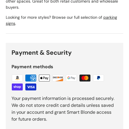
other spaces. Great for both retail customers and wholesale
buyers.
Looking for more styles? Browse our full selection of
parking
signs
.
Payment & Security
Payment methods
Your payment information is processed securely.
We do not store credit card details unless saved
in your account and grant Smart Blonde access
for future orders.