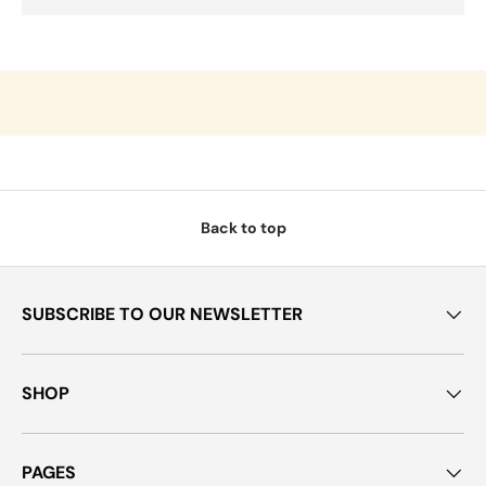
Back to top
SUBSCRIBE TO OUR NEWSLETTER
SHOP
PAGES