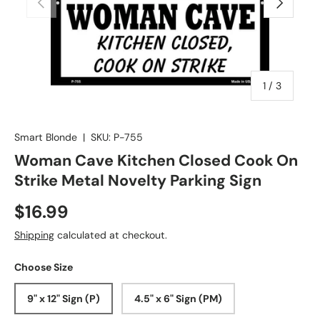
of
1
/
3
Smart Blonde
|
SKU:
P-755
Woman Cave Kitchen Closed Cook On
Strike Metal Novelty Parking Sign
$16.99
Shipping
calculated at checkout.
Choose Size
9" x 12" Sign (P)
4.5" x 6" Sign (PM)