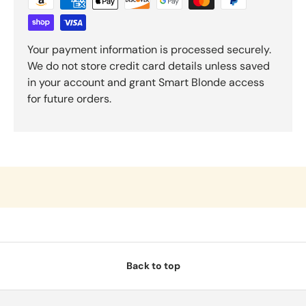
Your payment information is processed securely.
We do not store credit card details unless saved
in your account and grant Smart Blonde access
for future orders.
Back to top