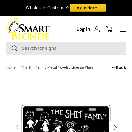
→
Wholesale Customer?
Log In Here
Skip to content
Menu
Log in
Log in
Cart
Search
Search
Back
Home
The Shit Family Metal Novelty License Plate
Previous
Next