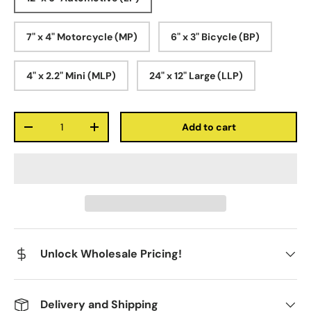
7" x 4" Motorcycle (MP)
6" x 3" Bicycle (BP)
4" x 2.2" Mini (MLP)
24" x 12" Large (LLP)
Qty
Add to cart
-
+
Unlock Wholesale Pricing!
Delivery and Shipping