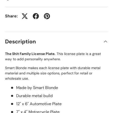
Share:
Description
The Shit Family License Plate.
This license plate is a great
way to add personality anywhere.
Smart Blonde makes each license plate with durable metal
material and multiple size options, perfect for retail or
wholesale use.
Made by Smart Blonde
Durable metal build
12" x 6" Automotive Plate
7" x 4" Motorcycle Plate