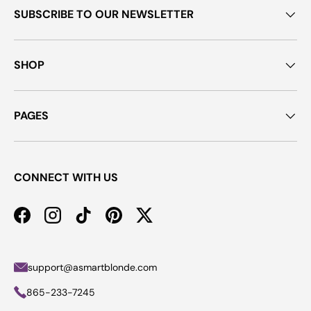
SUBSCRIBE TO OUR NEWSLETTER
SHOP
PAGES
CONNECT WITH US
Facebook
Instagram
TikTok
Pinterest
Twitter
support@asmartblonde.com
865-233-7245