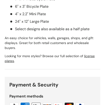
6" x 3" Bicycle Plate
4" x 2.2" Mini Plate
24" x 12" Large Plate
Select designs also available as a half plate
An easy choice for vehicles, walls, garages, shops, and gift
displays. Great for both retail customers and wholesale
buyers.
Looking for more styles? Browse our full selection of
license
plates
.
Payment & Security
Payment methods