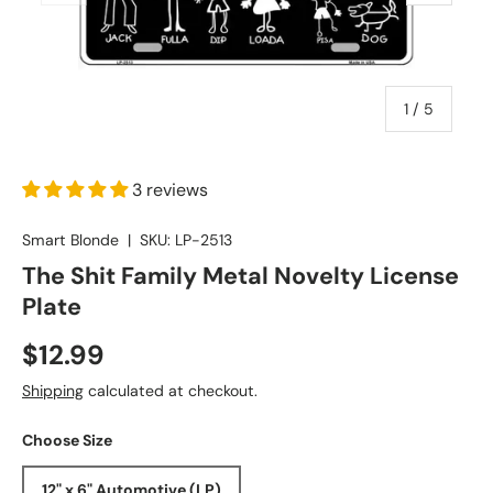
of
1
/
5
3 reviews
Smart Blonde
|
SKU:
LP-2513
The Shit Family Metal Novelty License
Plate
$12.99
Shipping
calculated at checkout.
Choose Size
12" x 6" Automotive (LP)