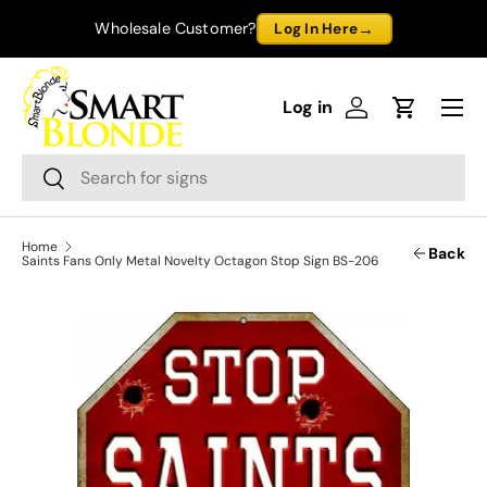
→
Wholesale Customer?
Log In Here
Skip to content
Menu
Log in
Log in
Cart
Search
Search
Home
Back
Saints Fans Only Metal Novelty Octagon Stop Sign BS-206