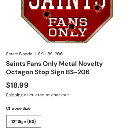
Smart Blonde
|
SKU:
BS-206
Saints Fans Only Metal Novelty
Octagon Stop Sign BS-206
$18.99
Shipping
calculated at checkout.
Choose Size
12" Sign (BS)