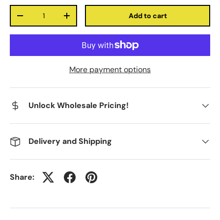
Qty
Add to cart
-
+
More payment options
Unlock Wholesale Pricing!
Delivery and Shipping
Share: