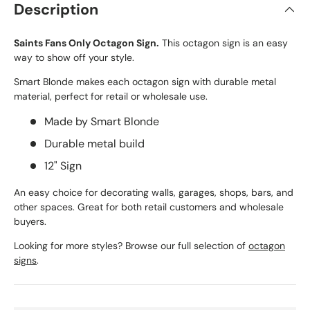
Description
Saints Fans Only Octagon Sign.
This octagon sign is an easy
way to show off your style.
Smart Blonde makes each octagon sign with durable metal
material, perfect for retail or wholesale use.
Made by Smart Blonde
Durable metal build
12" Sign
An easy choice for decorating walls, garages, shops, bars, and
other spaces. Great for both retail customers and wholesale
buyers.
Looking for more styles? Browse our full selection of
octagon
signs
.