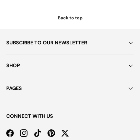
Back to top
SUBSCRIBE TO OUR NEWSLETTER
SHOP
PAGES
CONNECT WITH US
Facebook
Instagram
TikTok
Pinterest
Twitter