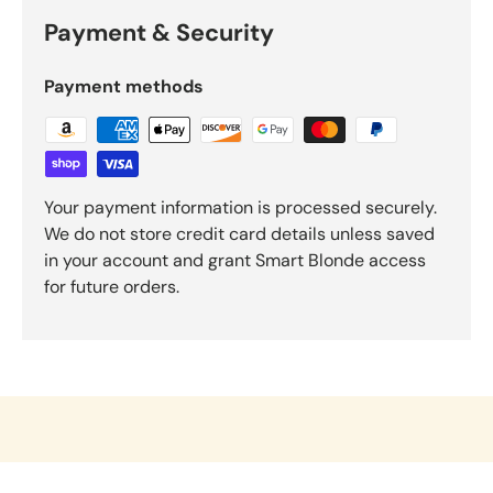
Payment & Security
Payment methods
Your payment information is processed securely.
We do not store credit card details unless saved
in your account and grant Smart Blonde access
for future orders.