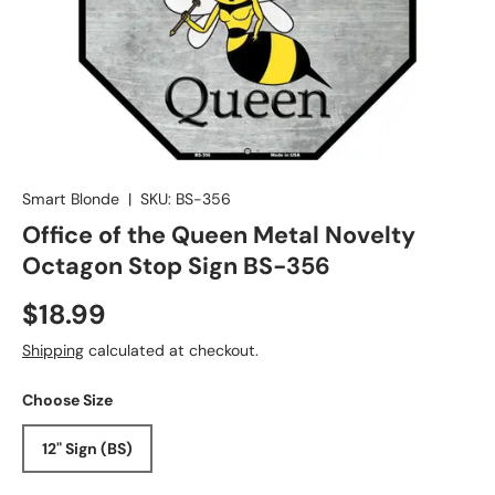
Smart Blonde
|
SKU:
BS-356
Office of the Queen Metal Novelty
Octagon Stop Sign BS-356
$18.99
Shipping
calculated at checkout.
Choose Size
12" Sign (BS)