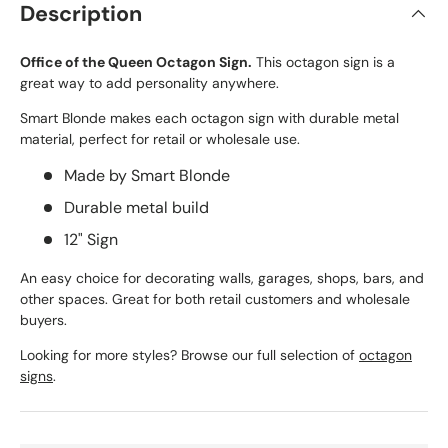
Description
Office of the Queen Octagon Sign.
This octagon sign is a
great way to add personality anywhere.
Smart Blonde makes each octagon sign with durable metal
material, perfect for retail or wholesale use.
Made by Smart Blonde
Durable metal build
12" Sign
An easy choice for decorating walls, garages, shops, bars, and
other spaces. Great for both retail customers and wholesale
buyers.
Looking for more styles? Browse our full selection of
octagon
signs
.