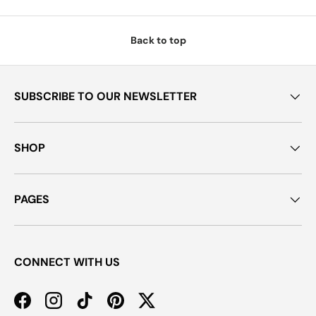
Back to top
SUBSCRIBE TO OUR NEWSLETTER
SHOP
PAGES
CONNECT WITH US
Facebook
Instagram
TikTok
Pinterest
Twitter