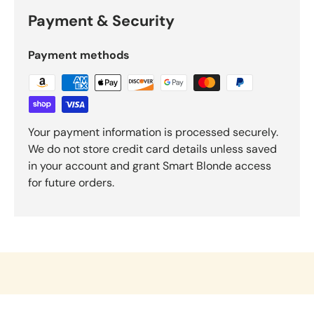
Payment & Security
Payment methods
Your payment information is processed securely.
We do not store credit card details unless saved
in your account and grant Smart Blonde access
for future orders.