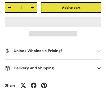
Qty
Add to cart
-
+
Unlock Wholesale Pricing!
Delivery and Shipping
Share: