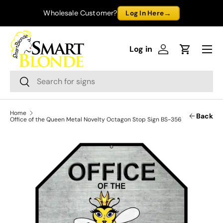
→
Wholesale Customer?
Log In Here
Skip to content
Menu
Log in
Log in
Cart
Search
Search
Home
Back
Office of the Queen Metal Novelty Octagon Stop Sign BS-356