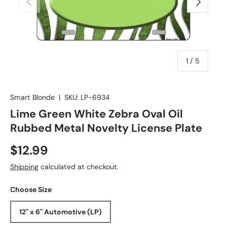
of
1
/
5
Smart Blonde
|
SKU:
LP-6934
Lime Green White Zebra Oval Oil
Rubbed Metal Novelty License Plate
$12.99
Shipping
calculated at checkout.
Choose Size
12" x 6" Automotive (LP)