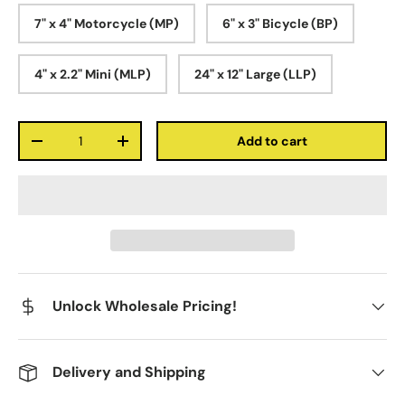
7" x 4" Motorcycle (MP)
6" x 3" Bicycle (BP)
4" x 2.2" Mini (MLP)
24" x 12" Large (LLP)
Qty
Add to cart
-
+
Unlock Wholesale Pricing!
Delivery and Shipping