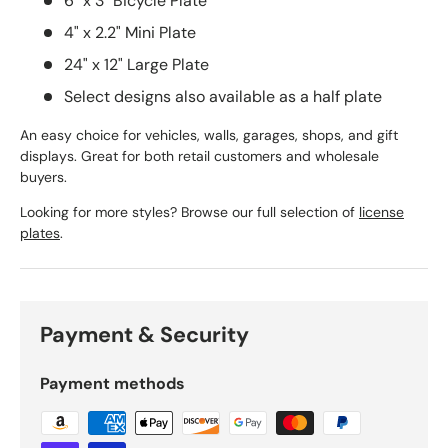
6" x 3" Bicycle Plate
4" x 2.2" Mini Plate
24" x 12" Large Plate
Select designs also available as a half plate
An easy choice for vehicles, walls, garages, shops, and gift
displays. Great for both retail customers and wholesale
buyers.
Looking for more styles? Browse our full selection of
license
plates
.
Payment & Security
Payment methods