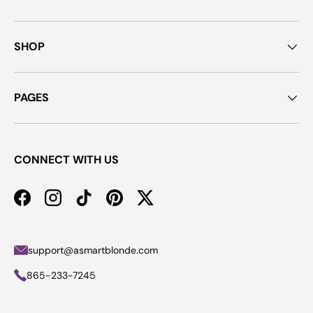
SHOP
PAGES
CONNECT WITH US
Facebook
Instagram
TikTok
Pinterest
Twitter
support@asmartblonde.com
865-233-7245