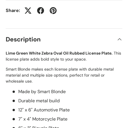
Share:
Description
Lime Green White Zebra Oval Oil Rubbed License Plate.
This
license plate adds bold style to your space.
Smart Blonde makes each license plate with durable metal
material and multiple size options, perfect for retail or
wholesale use.
Made by Smart Blonde
Durable metal build
12" x 6" Automotive Plate
7" x 4" Motorcycle Plate