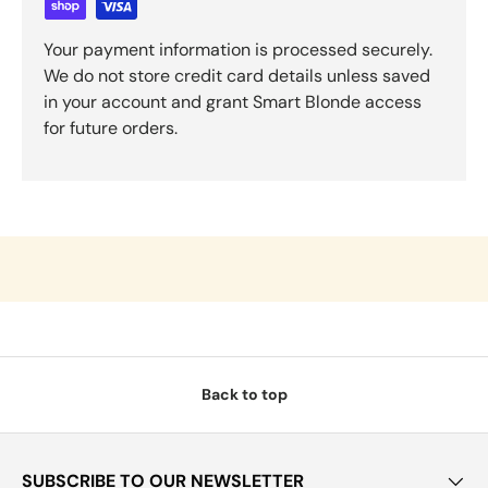
Your payment information is processed securely.
We do not store credit card details unless saved
in your account and grant Smart Blonde access
for future orders.
Back to top
SUBSCRIBE TO OUR NEWSLETTER