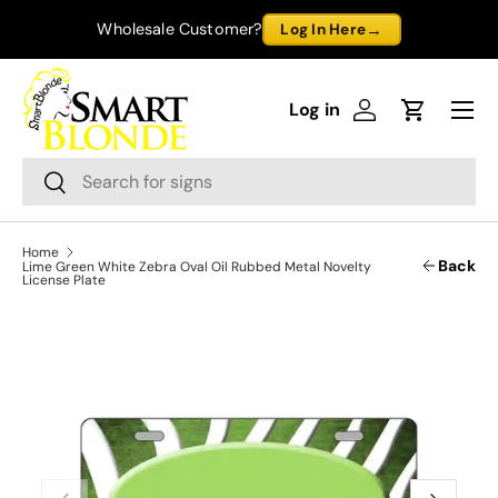
→
Wholesale Customer?
Log In Here
Skip to content
Menu
Log in
Log in
Cart
Search
Search
Home
Back
Lime Green White Zebra Oval Oil Rubbed Metal Novelty
License Plate
Previous
Next