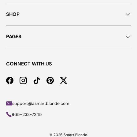
SHOP
PAGES
CONNECT WITH US
Facebook
Instagram
TikTok
Pinterest
Twitter
support@asmartblonde.com
865-233-7245
© 2026
Smart Blonde
.