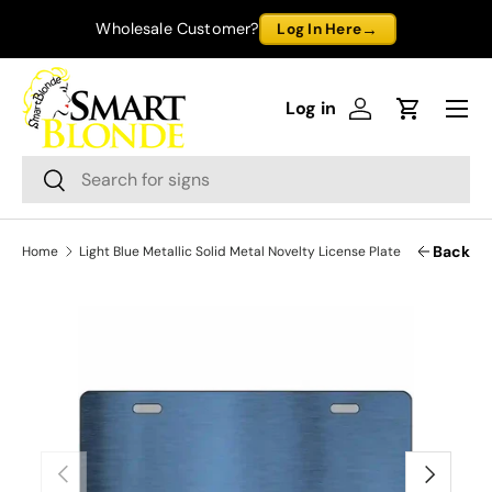
→
Wholesale Customer?
Log In Here
Skip to content
Menu
Log in
Log in
Cart
Search
Search
Back
Home
Light Blue Metallic Solid Metal Novelty License Plate
Previous
Next