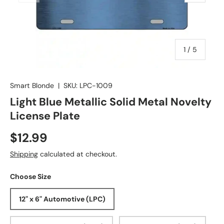
of
1
/
5
Smart Blonde
|
SKU:
LPC-1009
Light Blue Metallic Solid Metal Novelty
License Plate
$12.99
Shipping
calculated at checkout.
Choose Size
12" x 6" Automotive (LPC)