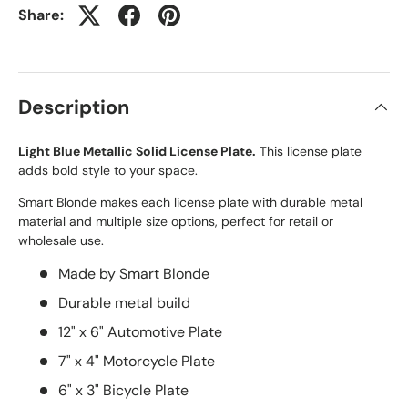
Share:
Description
Light Blue Metallic Solid License Plate.
This license plate
adds bold style to your space.
Smart Blonde makes each license plate with durable metal
material and multiple size options, perfect for retail or
wholesale use.
Made by Smart Blonde
Durable metal build
12" x 6" Automotive Plate
7" x 4" Motorcycle Plate
6" x 3" Bicycle Plate