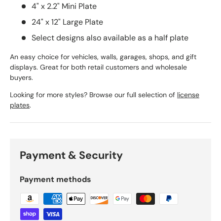
4" x 2.2" Mini Plate
24" x 12" Large Plate
Select designs also available as a half plate
An easy choice for vehicles, walls, garages, shops, and gift
displays. Great for both retail customers and wholesale
buyers.
Looking for more styles? Browse our full selection of
license
plates
.
Payment & Security
Payment methods