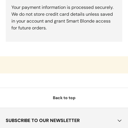
Your payment information is processed securely.
We do not store credit card details unless saved
in your account and grant Smart Blonde access
for future orders.
Back to top
SUBSCRIBE TO OUR NEWSLETTER