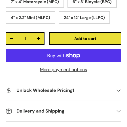
7" x 4" Motorcycle (MPC)
6" x 3" Bicycle (BPC)
4" x 2.2" Mini (MLPC)
24" x 12" Large (LLPC)
Qty
Add to cart
-
+
More payment options
Unlock Wholesale Pricing!
Delivery and Shipping