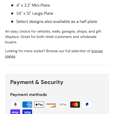
4" x 2.2" Mini Plate
24" x 12" Large Plate
Select designs also available as a half plate
An easy choice for vehicles, walls, garages, shops, and gift
displays. Great for both retail customers and wholesale
buyers.
Looking for more styles? Browse our full selection of
license
plates
.
Payment & Security
Payment methods