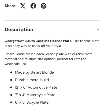
Share:
Description
Georgetown South Carolina License Plate.
This license plate
is an easy way to show off your style.
Smart Blonde makes each license plate with durable metal
material and multiple size options, perfect for retail or
wholesale use.
Made by Smart Blonde
Durable metal build
12" x 6" Automotive Plate
7" x 4" Motorcycle Plate
6" x 3" Bicycle Plate