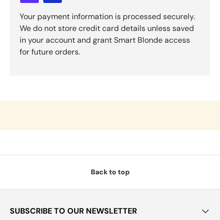
Your payment information is processed securely.
We do not store credit card details unless saved
in your account and grant Smart Blonde access
for future orders.
Back to top
SUBSCRIBE TO OUR NEWSLETTER