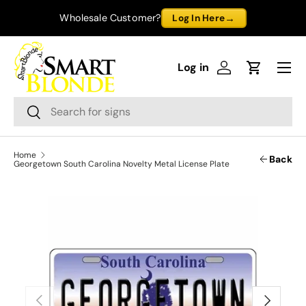
→
Wholesale Customer?
Log In Here
Skip to content
Menu
Log in
Log in
Cart
Search
Search
Home
Back
Georgetown South Carolina Novelty Metal License Plate
Previous
Next