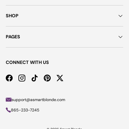
SHOP
PAGES
CONNECT WITH US
Facebook
Instagram
TikTok
Pinterest
Twitter
support@asmartblonde.com
865-233-7245