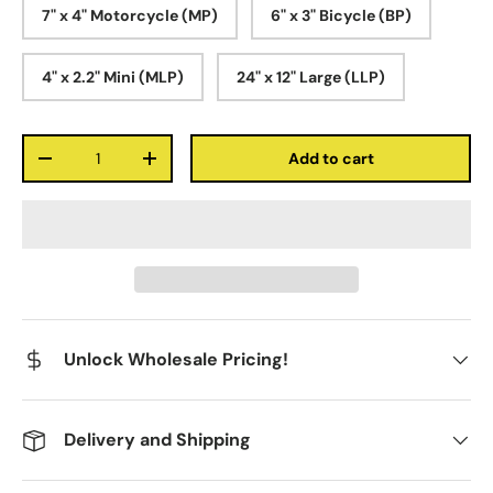
7" x 4" Motorcycle (MP)
6" x 3" Bicycle (BP)
4" x 2.2" Mini (MLP)
24" x 12" Large (LLP)
Qty
Add to cart
-
+
Unlock Wholesale Pricing!
Delivery and Shipping