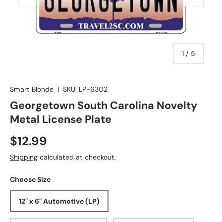
of
1
/
5
Smart Blonde
|
SKU:
LP-6302
Georgetown South Carolina Novelty
Metal License Plate
$12.99
Shipping
calculated at checkout.
Choose Size
12" x 6" Automotive (LP)