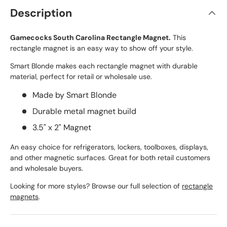
Description
Gamecocks South Carolina Rectangle Magnet.
This
rectangle magnet is an easy way to show off your style.
Smart Blonde makes each rectangle magnet with durable
material, perfect for retail or wholesale use.
Made by Smart Blonde
Durable metal magnet build
3.5" x 2" Magnet
An easy choice for refrigerators, lockers, toolboxes, displays,
and other magnetic surfaces. Great for both retail customers
and wholesale buyers.
Looking for more styles? Browse our full selection of
rectangle
magnets
.