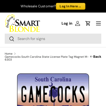
→
Wholesale Customer?
Log In Here
Skip to content
Menu
Log in
Log in
Cart
Search
Search
Home
Back
Gamecocks South Carolina State License Plate Tag Magnet M-
6303