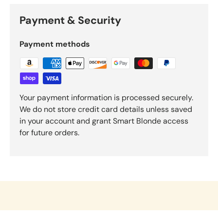
Payment & Security
Payment methods
Your payment information is processed securely.
We do not store credit card details unless saved
in your account and grant Smart Blonde access
for future orders.