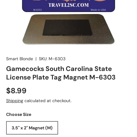
Smart Blonde
|
SKU:
M-6303
Gamecocks South Carolina State
License Plate Tag Magnet M-6303
$8.99
Shipping
calculated at checkout.
Choose Size
3.5" x 2" Magnet (M)