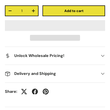
Qty
Add to cart
-
+
Unlock Wholesale Pricing!
Delivery and Shipping
Share: