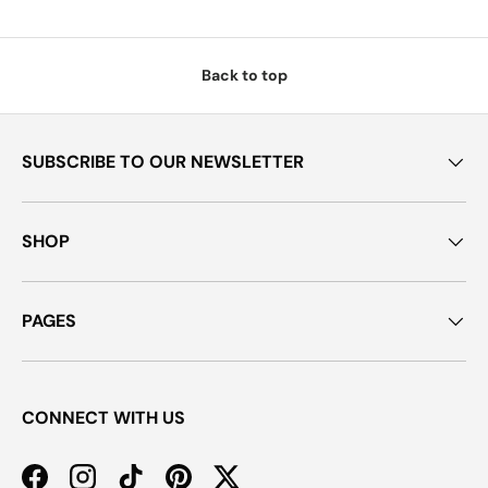
Back to top
SUBSCRIBE TO OUR NEWSLETTER
SHOP
PAGES
CONNECT WITH US