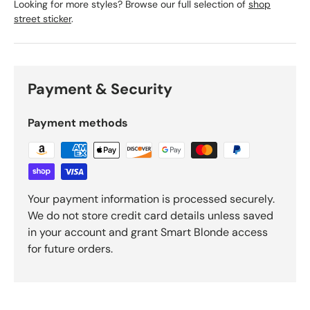
Looking for more styles? Browse our full selection of
shop
street sticker
.
Payment & Security
Payment methods
Your payment information is processed securely.
We do not store credit card details unless saved
in your account and grant Smart Blonde access
for future orders.