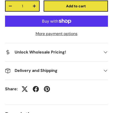
Qty
Add to cart
-
+
More payment options
Unlock Wholesale Pricing!
Delivery and Shipping
Share: