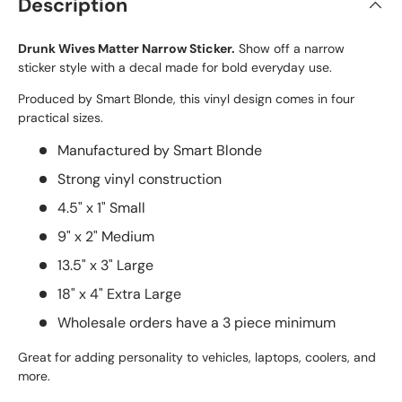
Description
Drunk Wives Matter Narrow Sticker.
Show off a narrow
sticker style with a decal made for bold everyday use.
Produced by Smart Blonde, this vinyl design comes in four
practical sizes.
Manufactured by Smart Blonde
Strong vinyl construction
4.5" x 1" Small
9" x 2" Medium
13.5" x 3" Large
18" x 4" Extra Large
Wholesale orders have a 3 piece minimum
Great for adding personality to vehicles, laptops, coolers, and
more.