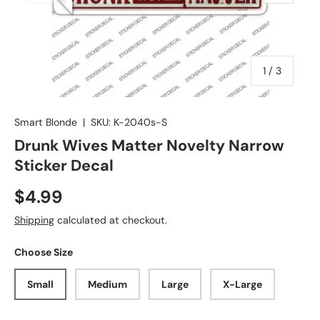
of
1
/
3
Smart Blonde
|
SKU:
K-2040s-S
Drunk Wives Matter Novelty Narrow
Sticker Decal
$4.99
Shipping
calculated at checkout.
Choose Size
Small
Medium
Large
X-Large