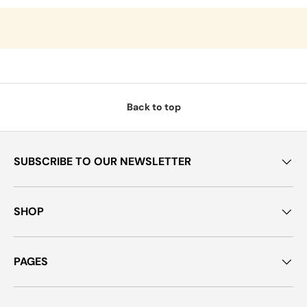
Back to top
SUBSCRIBE TO OUR NEWSLETTER
SHOP
PAGES