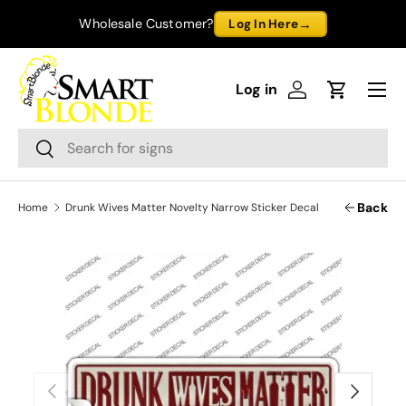
→
Wholesale Customer?
Log In Here
Skip to content
Menu
Log in
Log in
Cart
Search
Search
Back
Home
Drunk Wives Matter Novelty Narrow Sticker Decal
Previous
Next