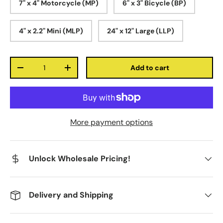
7" x 4" Motorcycle (MP)
6" x 3" Bicycle (BP)
4" x 2.2" Mini (MLP)
24" x 12" Large (LLP)
Qty
Add to cart
-
+
More payment options
Unlock Wholesale Pricing!
Delivery and Shipping