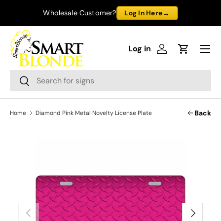
→
Wholesale Customer?
Log In Here
Skip to content
Menu
Log in
Log in
Cart
Search
Search
Back
Home
Diamond Pink Metal Novelty License Plate
Previous
Next