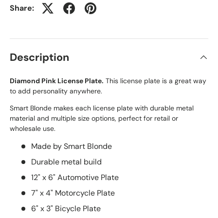
Share:
Description
Diamond Pink License Plate.
This license plate is a great way
to add personality anywhere.
Smart Blonde makes each license plate with durable metal
material and multiple size options, perfect for retail or
wholesale use.
Made by Smart Blonde
Durable metal build
12" x 6" Automotive Plate
7" x 4" Motorcycle Plate
6" x 3" Bicycle Plate