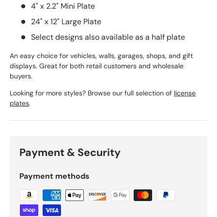
4" x 2.2" Mini Plate
24" x 12" Large Plate
Select designs also available as a half plate
An easy choice for vehicles, walls, garages, shops, and gift
displays. Great for both retail customers and wholesale
buyers.
Looking for more styles? Browse our full selection of
license
plates
.
Payment & Security
Payment methods