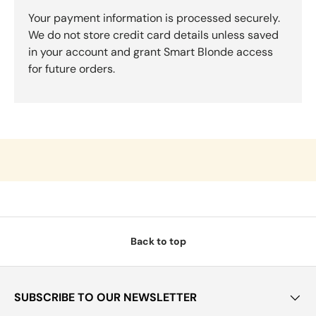
Your payment information is processed securely.
We do not store credit card details unless saved
in your account and grant Smart Blonde access
for future orders.
Back to top
SUBSCRIBE TO OUR NEWSLETTER