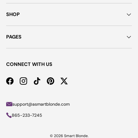
SHOP
PAGES
CONNECT WITH US
Facebook
Instagram
TikTok
Pinterest
Twitter
support@asmartblonde.com
865-233-7245
© 2026
Smart Blonde
.