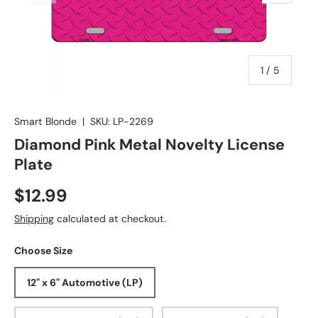
of
1
/
5
Smart Blonde
|
SKU:
LP-2269
Diamond Pink Metal Novelty License
Plate
$12.99
Shipping
calculated at checkout.
Choose Size
12" x 6" Automotive (LP)