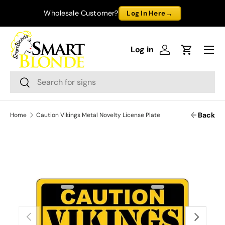
→
Wholesale Customer?
Log In Here
Skip to content
Menu
Log in
Log in
Cart
Search
Search
Back
Home
Caution Vikings Metal Novelty License Plate
Previous
Next