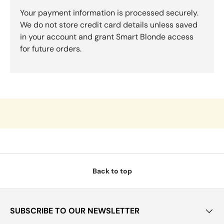
Your payment information is processed securely.
We do not store credit card details unless saved
in your account and grant Smart Blonde access
for future orders.
Back to top
SUBSCRIBE TO OUR NEWSLETTER