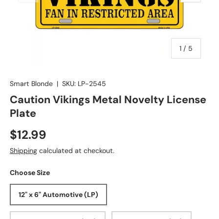
of
1
/
5
Smart Blonde
|
SKU:
LP-2545
Caution Vikings Metal Novelty License
Plate
$12.99
Shipping
calculated at checkout.
Choose Size
12" x 6" Automotive (LP)