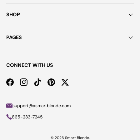
SHOP
PAGES
CONNECT WITH US
Facebook
Instagram
TikTok
Pinterest
Twitter
support@asmartblonde.com
865-233-7245
© 2026
Smart Blonde
.