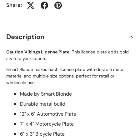
Share:
Description
Caution Vikings License Plate.
This license plate adds bold
style to your space.
Smart Blonde makes each license plate with durable metal
material and multiple size options, perfect for retail or
wholesale use.
Made by Smart Blonde
Durable metal build
12" x 6" Automotive Plate
7" x 4" Motorcycle Plate
6" x 3" Bicycle Plate