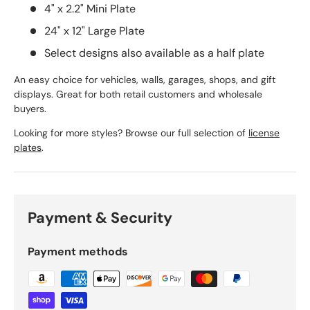
4" x 2.2" Mini Plate
24" x 12" Large Plate
Select designs also available as a half plate
An easy choice for vehicles, walls, garages, shops, and gift
displays. Great for both retail customers and wholesale
buyers.
Looking for more styles? Browse our full selection of
license
plates
.
Payment & Security
Payment methods