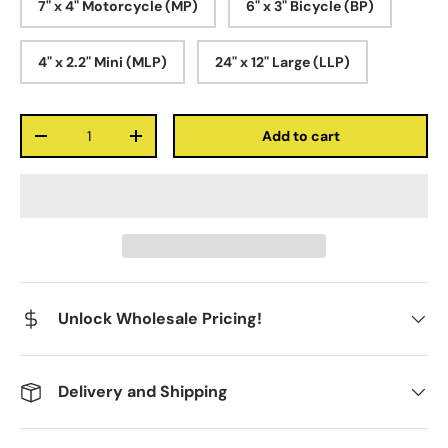
7" x 4" Motorcycle (MP)
6" x 3" Bicycle (BP)
4" x 2.2" Mini (MLP)
24" x 12" Large (LLP)
Qty
Add to cart
-
+
Unlock Wholesale Pricing!
Delivery and Shipping