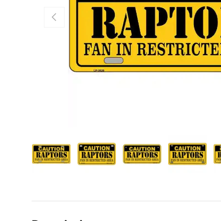
Previous
Load image 1 in gallery view
Load image 2 in gallery view
Load image 3 in galle
Load imag