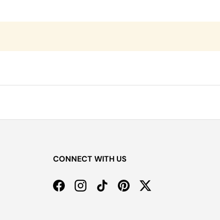
CONNECT WITH US
Facebook
Instagram
TikTok
Pinterest
Twitter