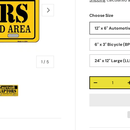
Shipping
calculated a
Next
Choose Size
12" x 6" Automoti
6" x 3" Bicycle (B
24" x 12" Large (L
of
1
/
5
Qty
-
ry view
e 4 in gallery view
Load image 5 in gallery view