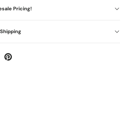
sale Pricing!
 Shipping