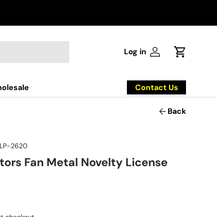
Log in
Log in
Cart
Contact Us
olesale
Back
LP-2620
tors Fan Metal Novelty License