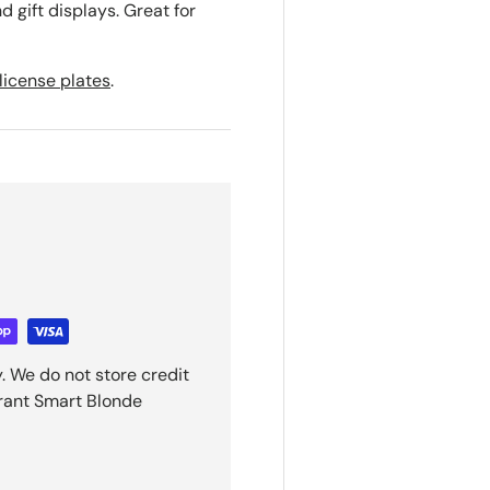
d gift displays. Great for
license plates
.
. We do not store credit
grant Smart Blonde