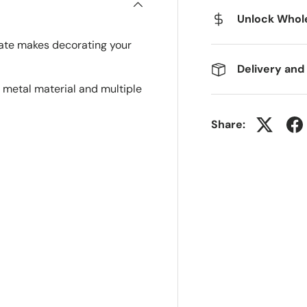
Unlock Whole
late makes decorating your
Delivery and
 metal material and multiple
Share: