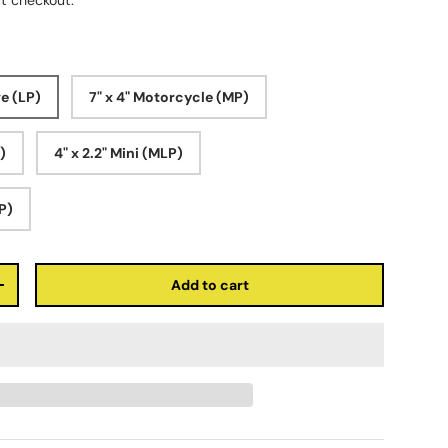
t checkout.
ve (LP)
7" x 4" Motorcycle (MP)
P)
4" x 2.2" Mini (MLP)
LP)
Add to cart
+