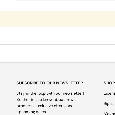
SUBSCRIBE TO OUR NEWSLETTER
SHOP
Stay in the loop with our newsletter!
Licen
Be the first to know about new
Signs
products, exclusive offers, and
upcoming sales.
Magn