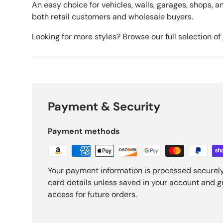
An easy choice for vehicles, walls, garages, shops, an
both retail customers and wholesale buyers.
Looking for more styles? Browse our full selection of
Payment & Security
Payment methods
Your payment information is processed securely
card details unless saved in your account and 
access for future orders.