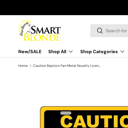
Skip to content
Search
Search
New/SALE
Shop All
Shop Categories
Home
Caution Raptors Fan Metal Novelty License Plate