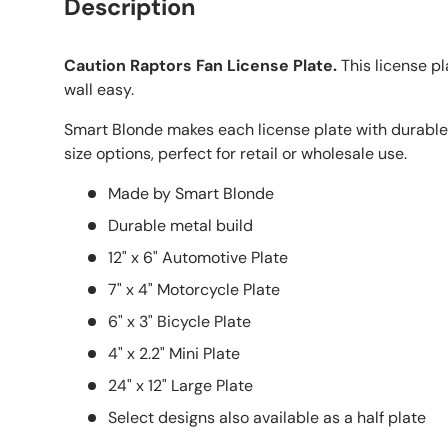
Description
Caution Raptors Fan License Plate.
This license p
wall easy.
Smart Blonde makes each license plate with durable
size options, perfect for retail or wholesale use.
Made by Smart Blonde
Durable metal build
12" x 6" Automotive Plate
7" x 4" Motorcycle Plate
6" x 3" Bicycle Plate
4" x 2.2" Mini Plate
24" x 12" Large Plate
Select designs also available as a half plate