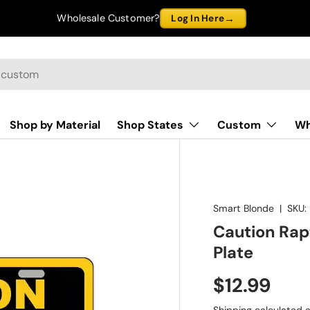
→
Wholesale Customer?
Log In Here
Shop by Material
Shop States
Custom
Wh
Smart Blonde
|
SKU:
Caution Rap
Plate
$12.99