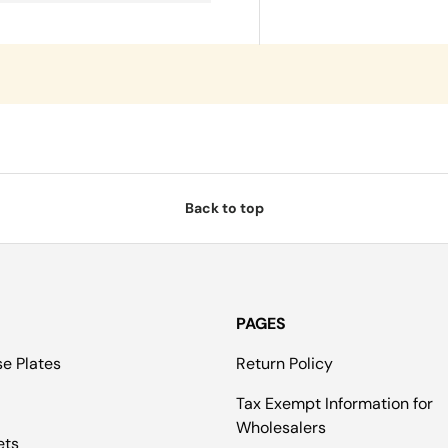
Back to top
PAGES
se Plates
Return Policy
Tax Exempt Information for
Wholesalers
ets