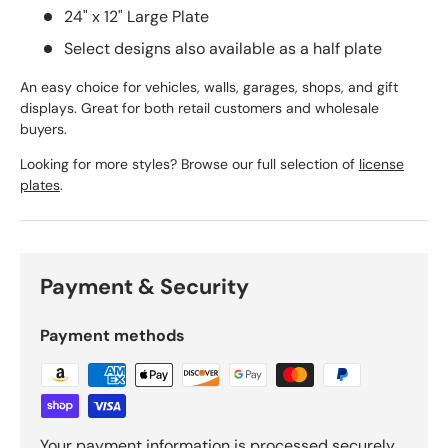
24" x 12" Large Plate
Select designs also available as a half plate
An easy choice for vehicles, walls, garages, shops, and gift
displays. Great for both retail customers and wholesale
buyers.
Looking for more styles? Browse our full selection of
license
plates
.
Payment & Security
Payment methods
Your payment information is processed securely.