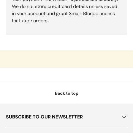
We do not store credit card details unless saved
in your account and grant Smart Blonde access
for future orders.
Back to top
SUBSCRIBE TO OUR NEWSLETTER