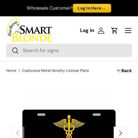
→
Wholesale Customer?
Log In Here
Skip to content
Menu
Log in
Log in
Cart
Search
Search
Back
Home
Caduceus Metal Novelty License Plate
Previous
Next