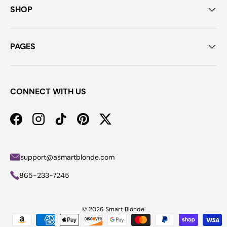
SHOP
PAGES
CONNECT WITH US
Facebook
Instagram
TikTok
Pinterest
Twitter
support@asmartblonde.com
865-233-7245
© 2026
Smart Blonde
.
Payment methods accepted