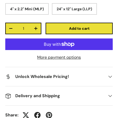
4" x 2.2" Mini (MLP)
24" x 12" Large (LLP)
Qty
Add to cart
-
+
More payment options
Unlock Wholesale Pricing!
Delivery and Shipping
Share: