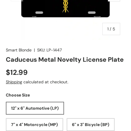
of
1
/
5
Smart Blonde
|
SKU:
LP-1447
Caduceus Metal Novelty License Plate
$12.99
Shipping
calculated at checkout.
Choose Size
12" x 6" Automotive (LP)
7" x 4" Motorcycle (MP)
6" x 3" Bicycle (BP)