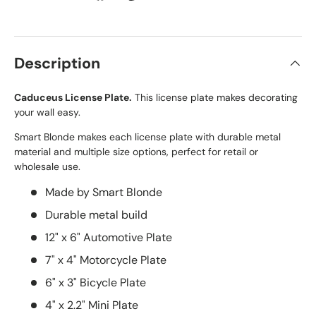
Description
Caduceus License Plate.
This license plate makes decorating
your wall easy.
Smart Blonde makes each license plate with durable metal
material and multiple size options, perfect for retail or
wholesale use.
Made by Smart Blonde
Durable metal build
12" x 6" Automotive Plate
7" x 4" Motorcycle Plate
6" x 3" Bicycle Plate
4" x 2.2" Mini Plate