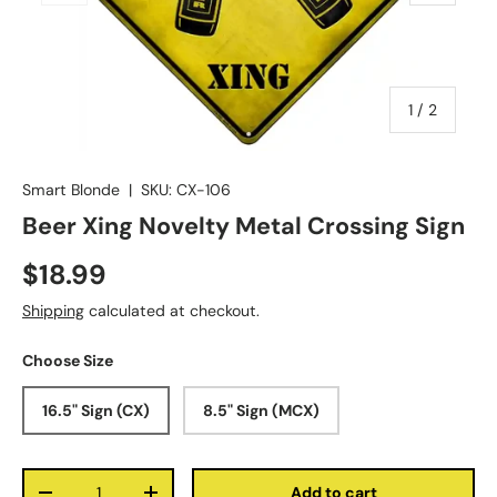
of
1
/
2
Smart Blonde
|
SKU:
CX-106
Beer Xing Novelty Metal Crossing Sign
$18.99
Shipping
calculated at checkout.
Choose Size
16.5" Sign (CX)
8.5" Sign (MCX)
Qty
Add to cart