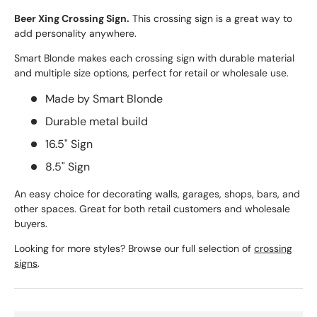
Beer Xing Crossing Sign.
This crossing sign is a great way to
add personality anywhere.
Smart Blonde makes each crossing sign with durable material
and multiple size options, perfect for retail or wholesale use.
Made by Smart Blonde
Durable metal build
16.5" Sign
8.5" Sign
An easy choice for decorating walls, garages, shops, bars, and
other spaces. Great for both retail customers and wholesale
buyers.
Looking for more styles? Browse our full selection of
crossing
signs
.