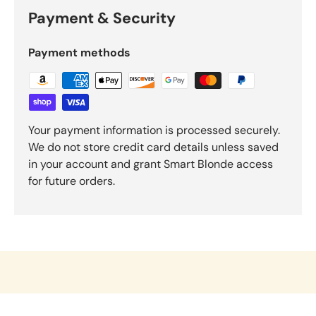
Payment & Security
Payment methods
Your payment information is processed securely.
We do not store credit card details unless saved
in your account and grant Smart Blonde access
for future orders.