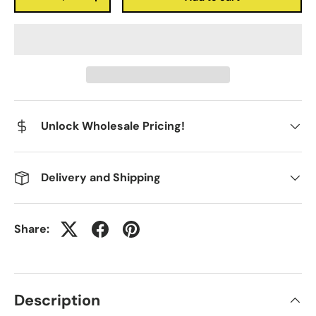
-
+
Unlock Wholesale Pricing!
Delivery and Shipping
Share:
Description