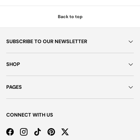
Back to top
SUBSCRIBE TO OUR NEWSLETTER
SHOP
PAGES
CONNECT WITH US
Facebook
Instagram
TikTok
Pinterest
Twitter