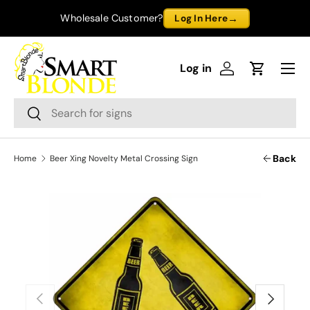
→
Wholesale Customer?
Log In Here
Skip to content
Menu
Log in
Log in
Cart
Search
Search
Back
Home
Beer Xing Novelty Metal Crossing Sign
Previous
Next