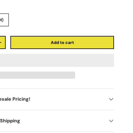
M)
Add to cart
+
sale Pricing!
 Shipping