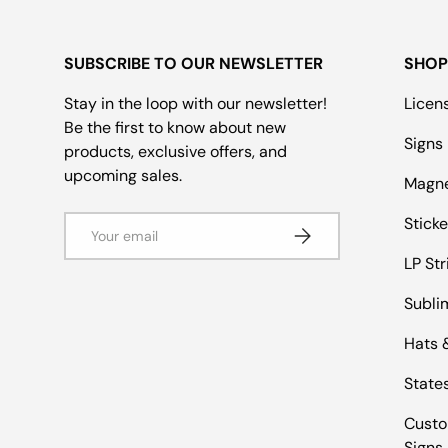
SUBSCRIBE TO OUR NEWSLETTER
SHOP
Stay in the loop with our newsletter!
Licen
Be the first to know about new
Signs
products, exclusive offers, and
upcoming sales.
Magn
Email
Sticke
Subscribe
LP Str
Subli
Hats 
States
Custo
Signs