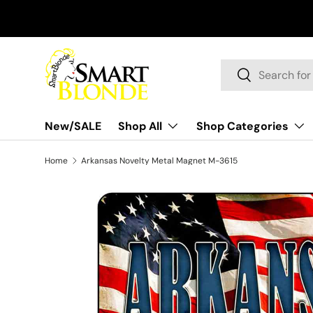
Skip to content
Search
Search
New/SALE
Shop All
Shop Categories
Home
Arkansas Novelty Metal Magnet M-3615