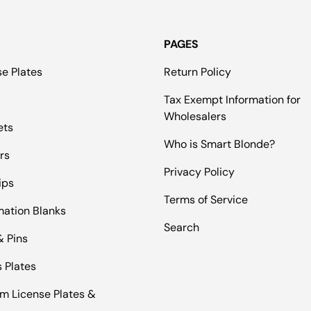
PAGES
se Plates
Return Policy
Tax Exempt Information for
Wholesalers
ets
Who is Smart Blonde?
rs
Privacy Policy
ips
Terms of Service
mation Blanks
Search
& Pins
 Plates
m License Plates &