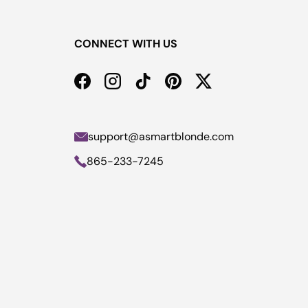
CONNECT WITH US
Facebook
Instagram
TikTok
Pinterest
Twitter
support@asmartblonde.com
865-233-7245