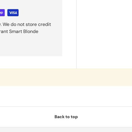
. We do not store credit
grant Smart Blonde
Back to top