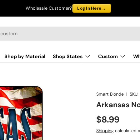
→
Wholesale Customer?
Log In Here
Shop by Material
Shop States
Custom
Wh
Smart Blonde
|
SKU:
Arkansas No
$8.99
Shipping
calculated a