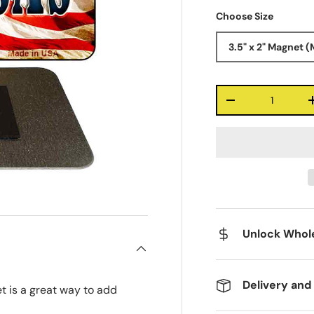
Choose Size
3.5" x 2" Magnet (
Qty
-
Unlock Whole
Delivery and
t is a great way to add