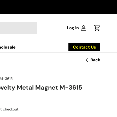
Log in
Log in
Cart
Contact Us
olesale
Back
M-3615
velty Metal Magnet M-3615
t checkout.