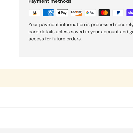
Payment methods
Your payment information is processed securely
card details unless saved in your account and 
access for future orders.