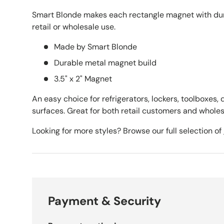
Smart Blonde makes each rectangle magnet with dura
retail or wholesale use.
Made by Smart Blonde
Durable metal magnet build
3.5" x 2" Magnet
An easy choice for refrigerators, lockers, toolboxes,
surfaces. Great for both retail customers and wholes
Looking for more styles? Browse our full selection of
Payment & Security