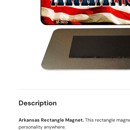
Description
Arkansas Rectangle Magnet.
This rectangle magne
personality anywhere.