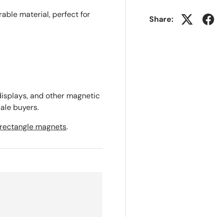
ble material, perfect for
Share:
 displays, and other magnetic
ale buyers.
rectangle magnets
.