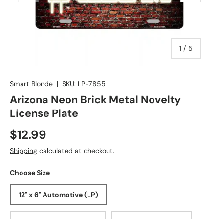
of
1
/
5
Smart Blonde
|
SKU:
LP-7855
Arizona Neon Brick Metal Novelty
License Plate
$12.99
Shipping
calculated at checkout.
Choose Size
12" x 6" Automotive (LP)