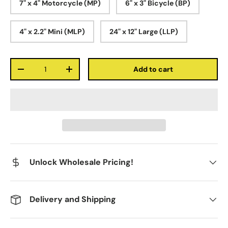
7" x 4" Motorcycle (MP)
6" x 3" Bicycle (BP)
4" x 2.2" Mini (MLP)
24" x 12" Large (LLP)
Qty
Add to cart
-
+
Unlock Wholesale Pricing!
Delivery and Shipping