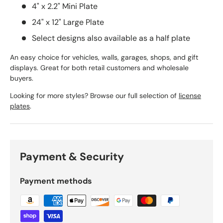
4" x 2.2" Mini Plate
24" x 12" Large Plate
Select designs also available as a half plate
An easy choice for vehicles, walls, garages, shops, and gift
displays. Great for both retail customers and wholesale
buyers.
Looking for more styles? Browse our full selection of
license
plates
.
Payment & Security
Payment methods