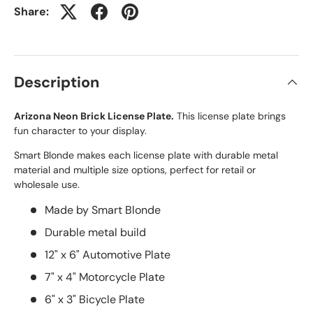
Share:
Description
Arizona Neon Brick License Plate.
This license plate brings
fun character to your display.
Smart Blonde makes each license plate with durable metal
material and multiple size options, perfect for retail or
wholesale use.
Made by Smart Blonde
Durable metal build
12" x 6" Automotive Plate
7" x 4" Motorcycle Plate
6" x 3" Bicycle Plate