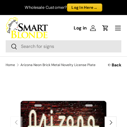
→
Wholesale Customer?
Log In Here
Skip to content
Menu
Log in
Log in
Cart
Search
Search
Back
Home
Arizona Neon Brick Metal Novelty License Plate
Previous
Next