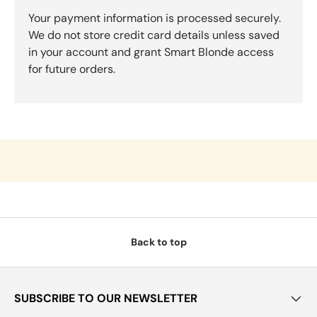
Your payment information is processed securely.
We do not store credit card details unless saved
in your account and grant Smart Blonde access
for future orders.
Back to top
SUBSCRIBE TO OUR NEWSLETTER