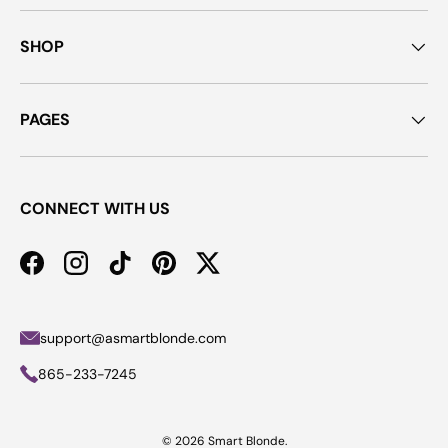
SHOP
PAGES
CONNECT WITH US
Facebook
Instagram
TikTok
Pinterest
Twitter
support@asmartblonde.com
865-233-7245
© 2026
Smart Blonde
.