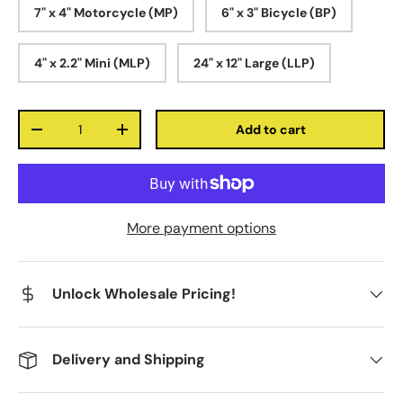
7" x 4" Motorcycle (MP)
6" x 3" Bicycle (BP)
4" x 2.2" Mini (MLP)
24" x 12" Large (LLP)
Qty
Add to cart
-
+
More payment options
Unlock Wholesale Pricing!
Delivery and Shipping