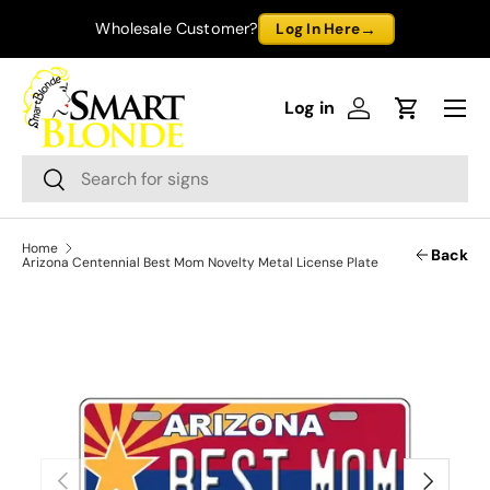
→
Wholesale Customer?
Log In Here
Skip to content
Menu
Log in
Log in
Cart
Search
Search
Home
Back
Arizona Centennial Best Mom Novelty Metal License Plate
Previous
Next