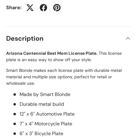
Share:
Description
Arizona Centennial Best Mom License Plate.
This license
plate is an easy way to show off your style.
Smart Blonde makes each license plate with durable metal
material and multiple size options, perfect for retail or
wholesale use.
Made by Smart Blonde
Durable metal build
12" x 6" Automotive Plate
7" x 4" Motorcycle Plate
6" x 3" Bicycle Plate