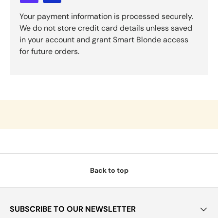
Your payment information is processed securely.
We do not store credit card details unless saved
in your account and grant Smart Blonde access
for future orders.
Back to top
SUBSCRIBE TO OUR NEWSLETTER