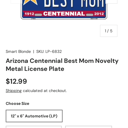
of
1
/
5
Smart Blonde
|
SKU:
LP-6832
Arizona Centennial Best Mom Novelty
Metal License Plate
$12.99
Shipping
calculated at checkout.
Choose Size
12" x 6" Automotive (LP)