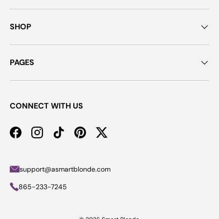
SHOP
PAGES
CONNECT WITH US
Facebook
Instagram
TikTok
Pinterest
Twitter
support@asmartblonde.com
865-233-7245