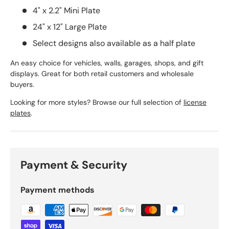
4" x 2.2" Mini Plate
24" x 12" Large Plate
Select designs also available as a half plate
An easy choice for vehicles, walls, garages, shops, and gift
displays. Great for both retail customers and wholesale
buyers.
Looking for more styles? Browse our full selection of
license
plates
.
Payment & Security
Payment methods