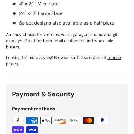
4" x 2.2" Mini Plate
24" x 12" Large Plate
Select designs also available as a half plate
An easy choice for vehicles, walls, garages, shops, and gift
displays. Great for both retail customers and wholesale
buyers.
Looking for more styles? Browse our full selection of
license
plates
.
Payment & Security
Payment methods