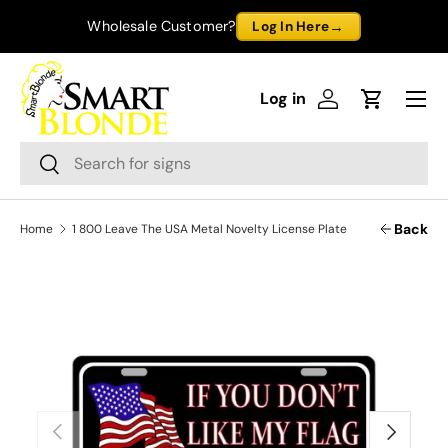
→
Wholesale Customer?
Log In Here
Skip to content
Menu
Log in
Log in
Cart
Search
Search
Back
Home
1 800 Leave The USA Metal Novelty License Plate
Previous
Next