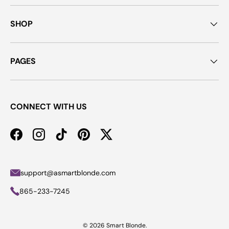
SHOP
PAGES
CONNECT WITH US
Facebook
Instagram
TikTok
Pinterest
Twitter
support@asmartblonde.com
865-233-7245
© 2026
Smart Blonde
.