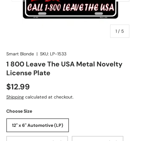
of
1
/
5
Smart Blonde
|
SKU:
LP-1533
1 800 Leave The USA Metal Novelty
License Plate
$12.99
Shipping
calculated at checkout.
Choose Size
12" x 6" Automotive (LP)