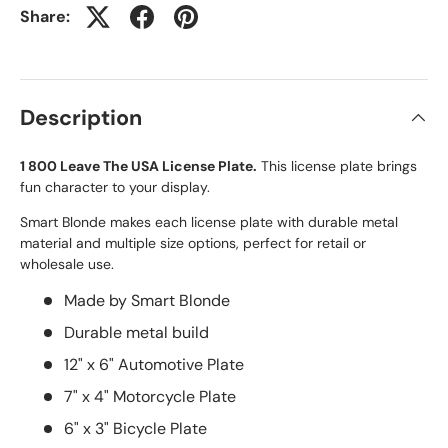
Share:
Description
1 800 Leave The USA License Plate.
This license plate brings
fun character to your display.
Smart Blonde makes each license plate with durable metal
material and multiple size options, perfect for retail or
wholesale use.
Made by Smart Blonde
Durable metal build
12" x 6" Automotive Plate
7" x 4" Motorcycle Plate
6" x 3" Bicycle Plate