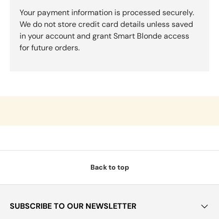
Your payment information is processed securely.
We do not store credit card details unless saved
in your account and grant Smart Blonde access
for future orders.
Back to top
SUBSCRIBE TO OUR NEWSLETTER