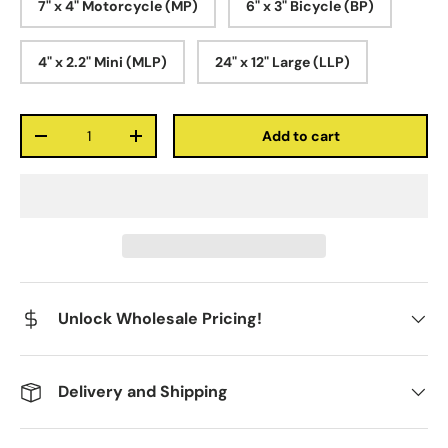
7" x 4" Motorcycle (MP)
6" x 3" Bicycle (BP)
4" x 2.2" Mini (MLP)
24" x 12" Large (LLP)
Qty
Add to cart
-
+
Unlock Wholesale Pricing!
Delivery and Shipping