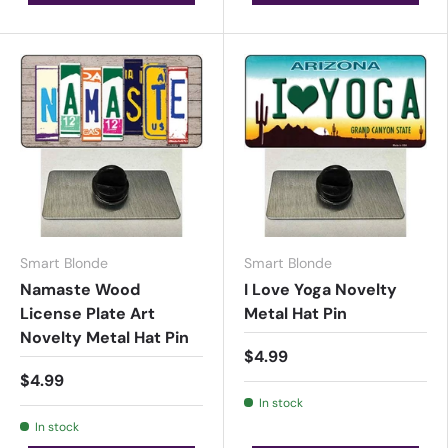
Smart Blonde
Smart Blonde
Namaste Wood
I Love Yoga Novelty
License Plate Art
Metal Hat Pin
Novelty Metal Hat Pin
$4.99
$4.99
In stock
In stock