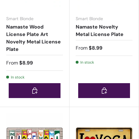
Smart Blonde
Smart Blonde
Namaste Wood
Namaste Novelty
License Plate Art
Metal License Plate
Novelty Metal License
From
$8.99
Plate
From
$8.99
In stock
In stock
Choose options
Choose options