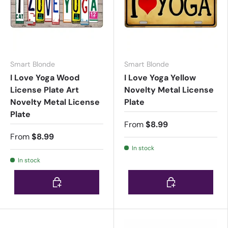
Smart Blonde
Smart Blonde
I Love Yoga Wood
I Love Yoga Yellow
License Plate Art
Novelty Metal License
Novelty Metal License
Plate
Plate
From
$8.99
From
$8.99
In stock
In stock
Choose options
Choose options