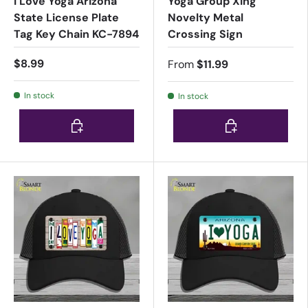
I Love Yoga Arizona
Yoga Group Xing
State License Plate
Novelty Metal
Tag Key Chain KC-7894
Crossing Sign
$8.99
From
$11.99
In stock
In stock
Choose options
Choose options