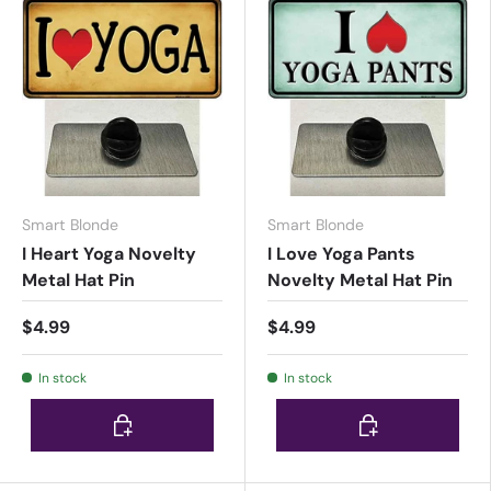
Smart Blonde
Smart Blonde
I Heart Yoga Novelty
I Love Yoga Pants
Metal Hat Pin
Novelty Metal Hat Pin
$4.99
$4.99
In stock
In stock
Choose options
Choose options