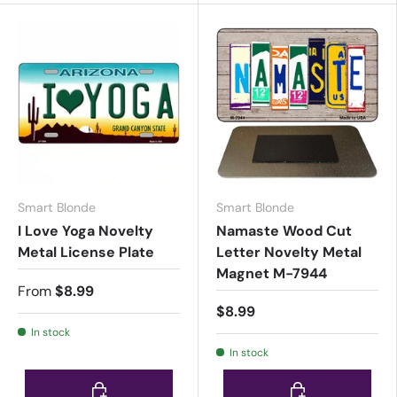
Smart Blonde
Smart Blonde
I Love Yoga Novelty
Namaste Wood Cut
Metal License Plate
Letter Novelty Metal
Magnet M-7944
From
$8.99
$8.99
In stock
In stock
Choose options
Choose options