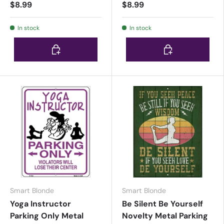
$8.99
$8.99
In stock
In stock
Choose options
Choose options
Smart Blonde
Smart Blonde
Yoga Instructor
Be Silent Be Yourself
Parking Only Metal
Novelty Metal Parking