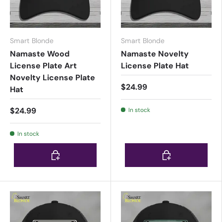
Smart Blonde
Smart Blonde
Namaste Wood
Namaste Novelty
License Plate Art
License Plate Hat
Novelty License Plate
$24.99
Hat
$24.99
In stock
In stock
Choose options
Choose options