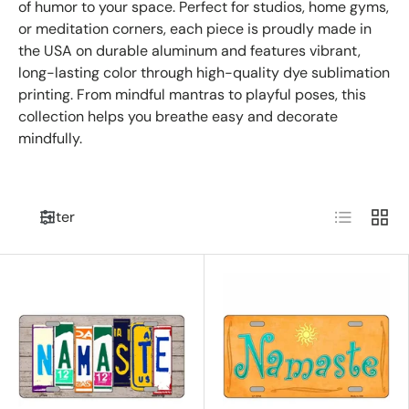
of humor to your space. Perfect for studios, home gyms,
or meditation corners, each piece is proudly made in
the USA on durable aluminum and features vibrant,
long-lasting color through high-quality dye sublimation
printing. From mindful mantras to playful poses, this
collection helps you breathe easy and decorate
mindfully.
List
Grid
Filter