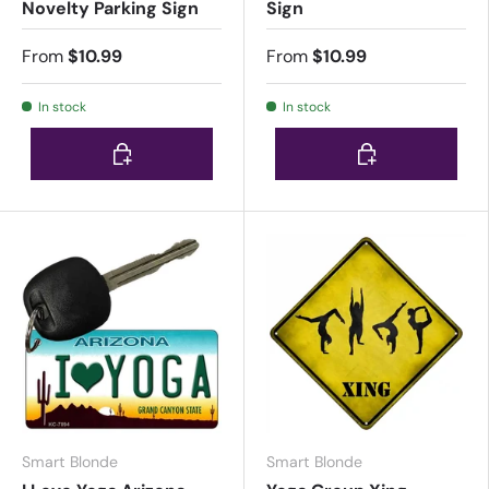
Novelty Parking Sign
Sign
From
$10.99
From
$10.99
In stock
In stock
Choose options
Choose options
Smart Blonde
Smart Blonde