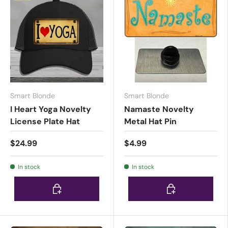
Smart Blonde
Smart Blonde
I Heart Yoga Novelty
Namaste Novelty
License Plate Hat
Metal Hat Pin
$24.99
$4.99
In stock
In stock
Choose options
Choose options