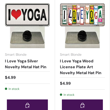
Smart Blonde
Smart Blonde
I Love Yoga Silver
I Love Yoga Wood
Novelty Metal Hat Pin
License Plate Art
Novelty Metal Hat Pin
$4.99
$4.99
In stock
In stock
Choose options
Choose options