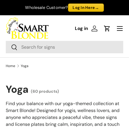
→
Wholesale Customer?
Log In Here
Skip to content
Menu
Log in
Log in
Cart
Search
Search
Home
Yoga
Yoga
(60 products)
Find your balance with our yoga-themed collection at
Smart Blonde! Designed for yogis, wellness lovers, and
anyone who appreciates a peaceful vibe, these signs
and license plates bring calm, inspiration, and a touch