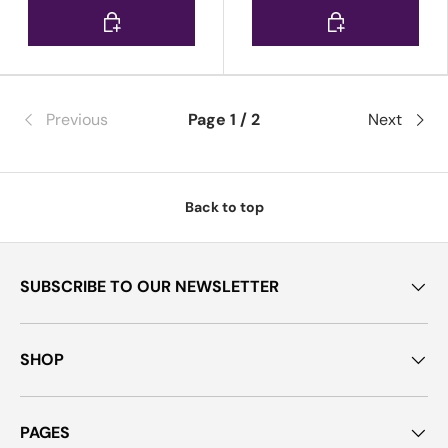
Choose options
Choose options
Previous
Page 1 / 2
Next
Back to top
SUBSCRIBE TO OUR NEWSLETTER
SHOP
PAGES