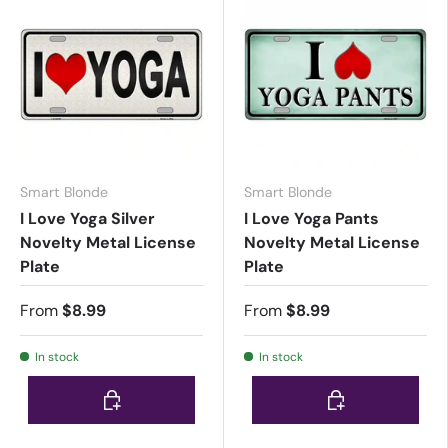
Smart Blonde
Smart Blonde
I Love Yoga Silver
I Love Yoga Pants
Novelty Metal License
Novelty Metal License
Plate
Plate
From
$8.99
From
$8.99
In stock
In stock
Choose options
Choose options