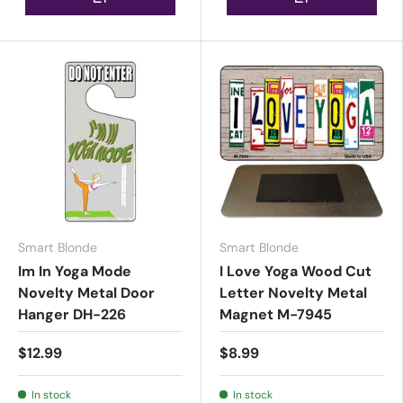
Smart Blonde
Smart Blonde
Im In Yoga Mode
I Love Yoga Wood Cut
Novelty Metal Door
Letter Novelty Metal
Hanger DH-226
Magnet M-7945
$12.99
$8.99
In stock
In stock