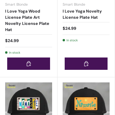
Smart Blonde
Smart Blonde
I Love Yoga Wood
I Love Yoga Novelty
License Plate Art
License Plate Hat
Novelty License Plate
$24.99
Hat
$24.99
In stock
In stock
Choose options
Choose options