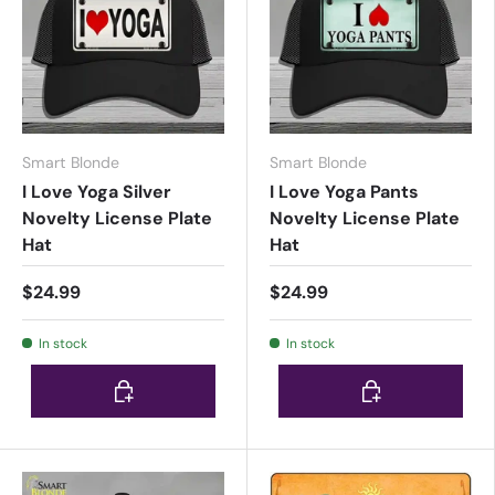
Smart Blonde
Smart Blonde
I Love Yoga Silver
I Love Yoga Pants
Novelty License Plate
Novelty License Plate
Hat
Hat
$24.99
$24.99
In stock
In stock
Choose options
Choose options