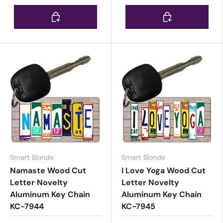
Choose options
Choose options
Smart Blonde
Smart Blonde
Namaste Wood Cut
I Love Yoga Wood Cut
Letter Novelty
Letter Novelty
Aluminum Key Chain
Aluminum Key Chain
KC-7944
KC-7945