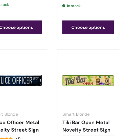
 stock
In stock
Choose options
Choose options
t Blonde
Smart Blonde
ice Officer Metal
Tiki Bar Open Metal
elty Street Sign
Novelty Street Sign
(1)