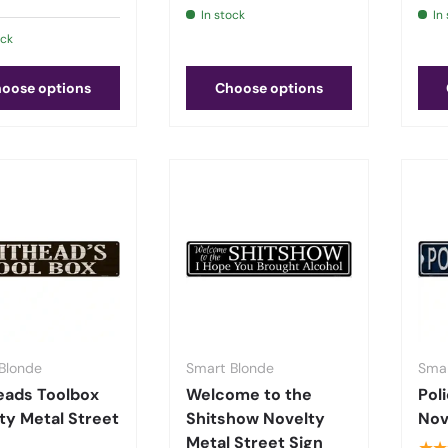
In stock
In
ock
oose options
Choose options
Blonde
Smart Blonde
Smar
eads Toolbox
Welcome to the
Pol
ty Metal Street
Shitshow Novelty
Nov
Metal Street Sign