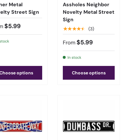
ner Metal
Assholes Neighbor
elty Street Sign
Novelty Metal Street
Sign
$5.99
m
★★★★★
(3)
$5.99
 stock
From
In stock
Choose options
Choose options