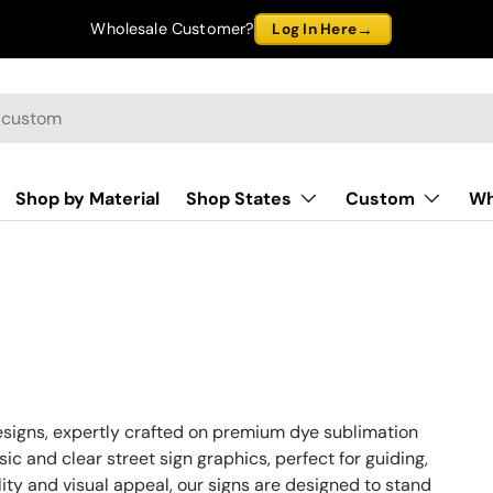
→
Wholesale Customer?
Log In Here
Shop by Material
Shop States
Custom
Wh
esigns, expertly crafted on premium dye sublimation
ic and clear street sign graphics, perfect for guiding,
bility and visual appeal, our signs are designed to stand