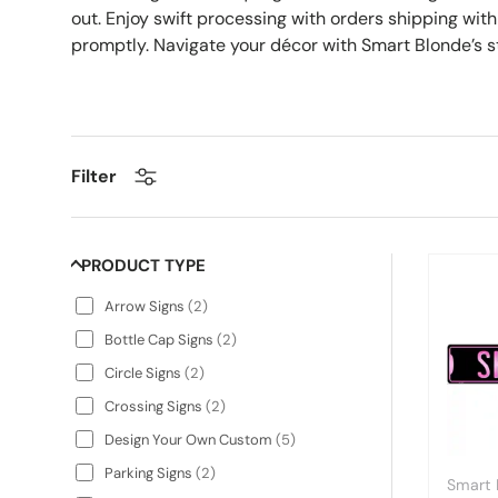
out. Enjoy swift processing with orders shipping wit
promptly. Navigate your décor with Smart Blonde’s 
Filter
PRODUCT TYPE
Arrow Signs
(
2
)
Bottle Cap Signs
(
2
)
Circle Signs
(
2
)
Crossing Signs
(
2
)
Design Your Own Custom
(
5
)
Parking Signs
(
2
)
Smart 