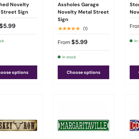
hed Novelty
Assholes Garage
Sto
 Street Sign
Novelty Metal Street
Nov
Sign
$5.99
Fro
★★★★★
(1)
$5.99
ock
In
From
In stock
oose options
Choose options