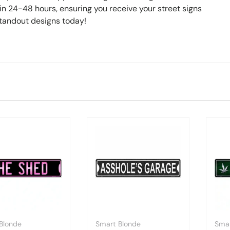
hin 24-48 hours, ensuring you receive your street signs
standout designs today!
Blonde
Smart Blonde
Smar