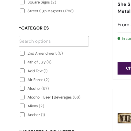
Square Signs
(
2
)
She S
Metal
Street Sign Magnets
(
1788
)
Street Signs
(
1788
)
From
CATEGORIES
Surfboard Signs
(
2
)
In st
2nd Amendment
(
5
)
4th of July
(
4
)
Ch
Add Text
(
1
)
Air Force
(
2
)
Alcohol
(
57
)
Alcohol | Beer | Beverages
(
66
)
Aliens
(
2
)
Anchor
(
1
)
Animals
(
200
)