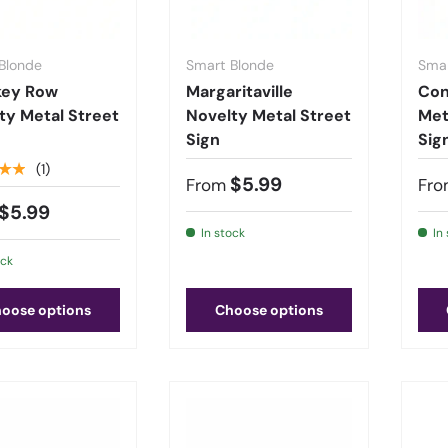
Blonde
Smart Blonde
Smar
key Row
Margaritaville
Con
ty Metal Street
Novelty Metal Street
Met
Sign
Sig
★★
(1)
$5.99
From
Fro
$5.99
In stock
In
ock
oose options
Choose options