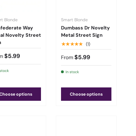
t Blonde
Smart Blonde
federate Way
Dumbass Dr Novelty
al Novelty Street
Metal Street Sign
n
★★★★★
(1)
$5.99
m
$5.99
From
 stock
In stock
Choose options
Choose options