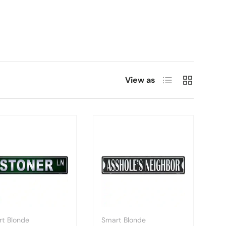
List
Grid
View as
t Blonde
Smart Blonde