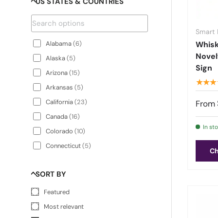
US STATES & COUNTRIES
Army
(
3
)
Awareness Ribbons
(
7
)
Baking
(
8
)
Smart 
Alabama
(
6
)
Whis
Barbeque
(
11
)
Novel
Alaska
(
5
)
Baseball
(
33
)
Sign
Arizona
(
15
)
Basketball
(
33
)
★★★
Arkansas
(
5
)
BBQ & Cooking
(
3
)
California
(
23
)
From
Beach Themed Signs & Plates
(
110
)
Canada
(
16
)
Bears
(
1
)
In st
Colorado
(
10
)
Beer
(
57
)
Connecticut
(
5
)
Bees
(
10
)
Ch
Delaware
(
5
)
Best Sellers
(
49
)
SORT BY
Florida
(
21
)
Beverages
(
70
)
Georgia
(
11
)
Featured
Bigfoot Signs
(
11
)
Hawaii
(
13
)
Most relevant
Biker
(
7
)