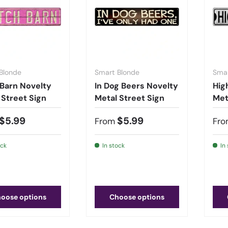
Blonde
Smart Blonde
Smar
 Barn Novelty
In Dog Beers Novelty
Hig
 Street Sign
Metal Street Sign
Met
$5.99
$5.99
From
Fro
ock
In stock
In
oose options
Choose options