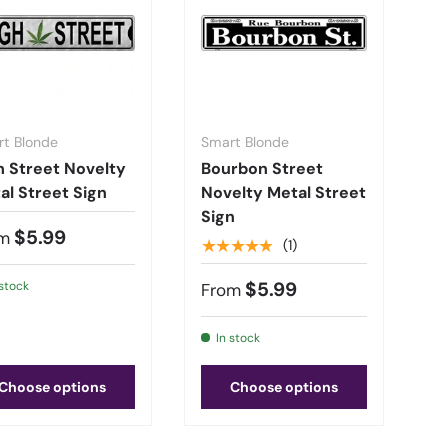
t Blonde
Smart Blonde
h Street Novelty
Bourbon Street
al Street Sign
Novelty Metal Street
Sign
$5.99
m
★★★★★
(1)
$5.99
 stock
From
In stock
Choose options
Choose options