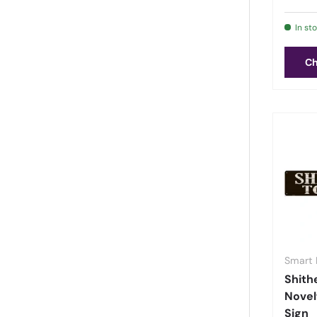
Hockey
(
32
)
In st
Home & Welcome
(
126
)
Horses
(
3
)
Ch
Hunting
(
3
)
Inspirational
(
64
)
Kitchen
(
9
)
Laundry & Bathroom
(
13
)
Lemonade
(
2
)
LGBTQ+ Pride
(
2
)
Man Cave
(
73
)
Maps
(
1
)
Marijuana & Weed
(
75
)
Smart 
Marines
(
3
)
Shith
Mermaids
(
1
)
Novel
Military
(
9
)
Sign