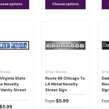
oose options
Choose options
Blonde
Smart Blonde
Smar
Virginia State
Route 66 Chicago To
Dad
ne Novelty
LA Metal Novelty
Nov
 Vanity Street
Street Sign
Sig
$5.99
From
Fro
$5.99