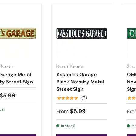
Blonde
Smart Blonde
Smar
Garage Metal
Assholes Garage
OM
ty Street Sign
Black Novelty Metal
Nov
Street Sign
Sig
$5.99
★★★★★
★★
(2)
$5.99
ock
From
Fro
In stock
In