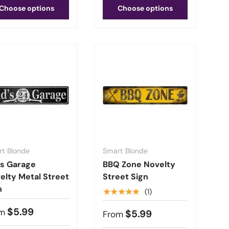
Choose options
Choose options
t Blonde
Smart Blonde
s Garage
BBQ Zone Novelty
elty Metal Street
Street Sign
n
★★★★★
(1)
$5.99
m
$5.99
From