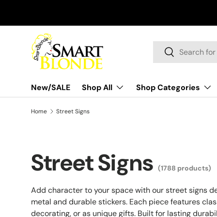
Skip to content
Search
Search
New/SALE
Shop All
Shop Categories
Home
Street Signs
Street Signs
(1788 products)
Add character to your space with our street signs d
metal and durable stickers. Each piece features class
decorating, or as unique gifts. Built for lasting dura