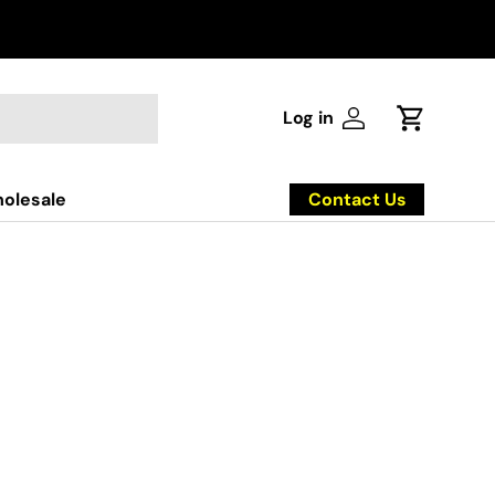
Log in
Log in
Cart
Contact Us
olesale