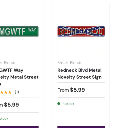
t Blonde
Smart Blonde
GWTF Way
Redneck Blvd Metal
elty Metal Street
Novelty Street Sign
n
$5.99
From
★★★
(1)
$5.99
In stock
m
 stock