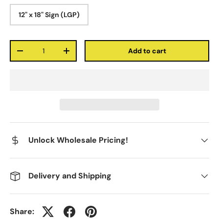
12" x 18" Sign (LGP)
Qty
Add to cart
-
+
Unlock Wholesale Pricing!
Delivery and Shipping
Share: