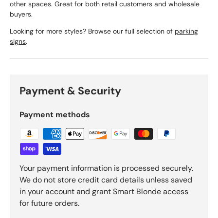
other spaces. Great for both retail customers and wholesale
buyers.
Looking for more styles? Browse our full selection of
parking
signs
.
Payment & Security
Payment methods
Your payment information is processed securely.
We do not store credit card details unless saved
in your account and grant Smart Blonde access
for future orders.