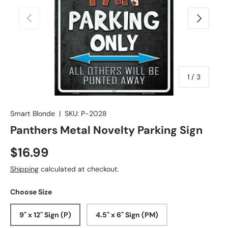
Previous
Next
of
1
/
3
Smart Blonde
|
SKU:
P-2028
Panthers Metal Novelty Parking Sign
$16.99
Shipping
calculated at checkout.
Choose Size
9" x 12" Sign (P)
4.5" x 6" Sign (PM)