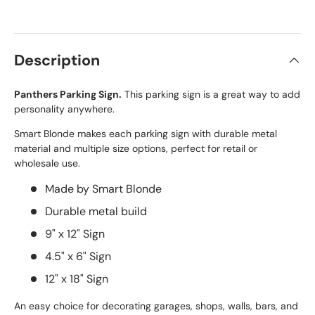
Description
Panthers Parking Sign.
This parking sign is a great way to add
personality anywhere.
Smart Blonde makes each parking sign with durable metal
material and multiple size options, perfect for retail or
wholesale use.
Made by Smart Blonde
Durable metal build
9" x 12" Sign
4.5" x 6" Sign
12" x 18" Sign
An easy choice for decorating garages, shops, walls, bars, and