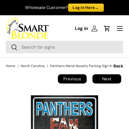
→
Wholesale Customer?
Log In Here
Skip to content
Menu
Log in
Log in
Cart
Search
Search
Back
Home
North Carolina
Panthers Metal Novelty Parking Sign
Previous
Next