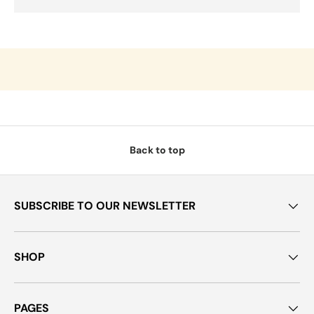
Back to top
SUBSCRIBE TO OUR NEWSLETTER
SHOP
PAGES