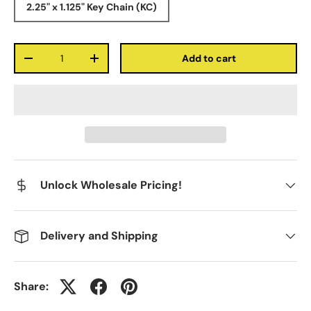
2.25" x 1.125" Key Chain (KC)
Qty
Add to cart
-
+
Unlock Wholesale Pricing!
Delivery and Shipping
Share: