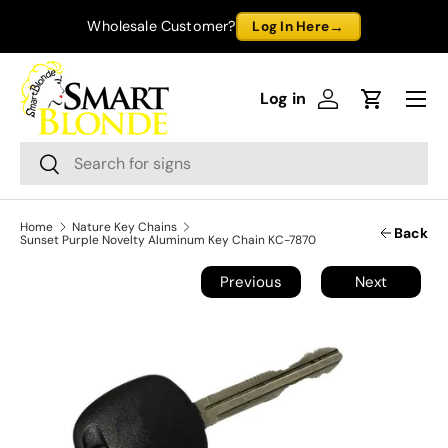
→
Wholesale Customer?
Log In Here
Skip to content
Menu
Log in
Log in
Cart
Search
Search
Home
Nature Key Chains
Back
Sunset Purple Novelty Aluminum Key Chain KC-7870
Previous
Next