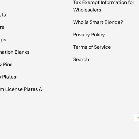
Tax Exempt Information for
Wholesalers
ets
Who is Smart Blonde?
rs
Privacy Policy
ips
Terms of Service
mation Blanks
Search
& Pins
 Plates
m License Plates &
Pa