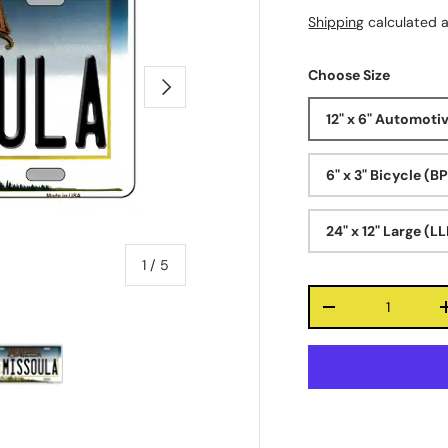
Shipping
calculated a
Choose Size
Next
12" x 6" Automoti
6" x 3" Bicycle (B
24" x 12" Large (L
of
1
/
5
Qty
-
ry view
e 4 in gallery view
Load image 5 in gallery view