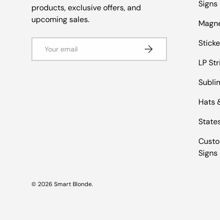
Signs
products, exclusive offers, and
upcoming sales.
Magn
Email
Sticke
Subscribe
LP Str
Subli
Hats 
States
Custo
Signs
© 2026
Smart Blonde
.