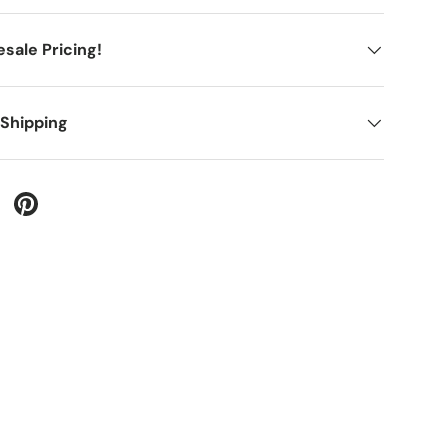
sale Pricing!
 Shipping