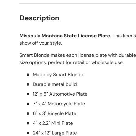
Description
Missoula Montana State License Plate.
This licens
show off your style.
Smart Blonde makes each license plate with durable
size options, perfect for retail or wholesale use.
Made by Smart Blonde
Durable metal build
12" x 6" Automotive Plate
7" x 4" Motorcycle Plate
6" x 3" Bicycle Plate
4" x 2.2" Mini Plate
24" x 12" Large Plate