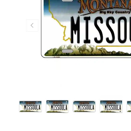
Previous
Load image 1 in gallery view
Load image 2 in gallery view
Load image 3 in galle
Load imag