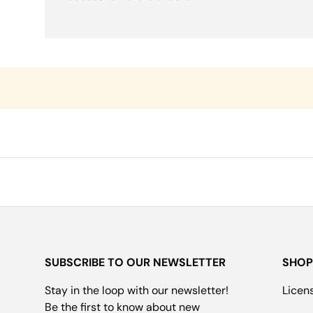
SUBSCRIBE TO OUR NEWSLETTER
SHOP
Stay in the loop with our newsletter!
Licen
Be the first to know about new