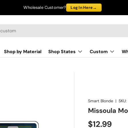
→
Wholesale Customer?
Log In Here
Shop by Material
Shop States
Custom
Wh
Smart Blonde
|
SKU:
Missoula Mo
$12.99