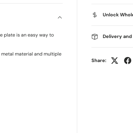
Unlock Whole
e plate is an easy way to
Delivery and
 metal material and multiple
Share: