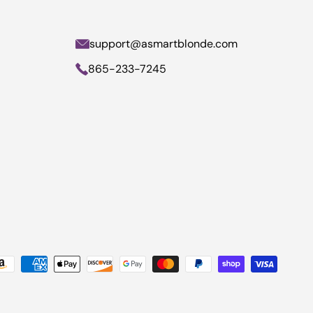
support@asmartblonde.com
865-233-7245
yment methods accepted