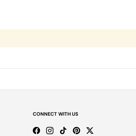
CONNECT WITH US
Facebook
Instagram
TikTok
Pinterest
Twitter