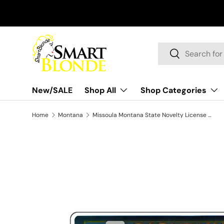
Skip to content
Search
Search
New/SALE
Shop All
Shop Categories
Home
Montana
Missoula Montana State Novelty License Plate