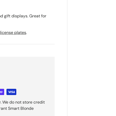
d gift displays. Great for
license plates
.
. We do not store credit
grant Smart Blonde