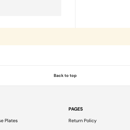
Back to top
PAGES
se Plates
Return Policy