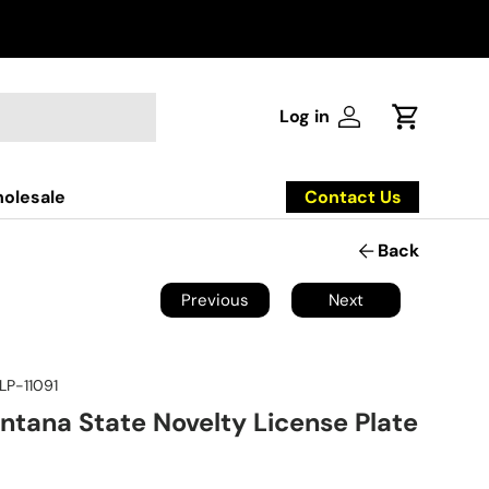
Log in
Log in
Cart
Contact Us
olesale
Back
Previous
Next
LP-11091
ntana State Novelty License Plate