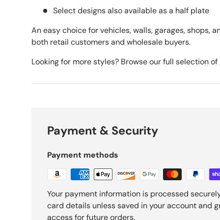
Select designs also available as a half plate
An easy choice for vehicles, walls, garages, shops, an
both retail customers and wholesale buyers.
Looking for more styles? Browse our full selection of
Payment & Security
Payment methods
Your payment information is processed securely
card details unless saved in your account and 
access for future orders.