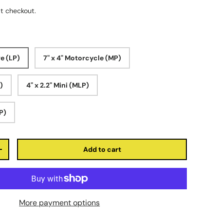
t checkout.
ve (LP)
7" x 4" Motorcycle (MP)
P)
4" x 2.2" Mini (MLP)
LP)
Add to cart
+
More payment options