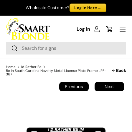
→
Wholesale Customer?
Log In Here
Skip to content
Menu
Log in
Log in
Cart
Search
Search
Home
Id Rather Be
Back
Be In South Carolina Novelty Metal License Plate Frame LPF-
367
Previous
Next