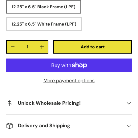
12.25" x 6.5" Black Frame (LPF)
12.25" x 6.5" White Frame (LPF)
Qty
Add to cart
-
+
More payment options
Unlock Wholesale Pricing!
Delivery and Shipping