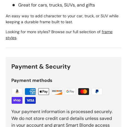
Great for cars, trucks, SUVs, and gifts
An easy way to add character to your car, truck, or SUV while
keeping a durable frame built to last.
Looking for more styles? Browse our full selection of
frame
styles
.
Payment & Security
Payment methods
Your payment information is processed securely.
We do not store credit card details unless saved
in your account and grant Smart Blonde access