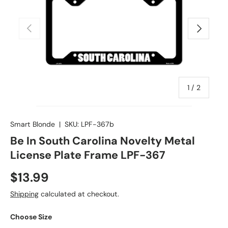
Previous
Next
of
1
/
2
Smart Blonde
|
SKU:
LPF-367b
Be In South Carolina Novelty Metal
License Plate Frame LPF-367
$13.99
Shipping
calculated at checkout.
Choose Size