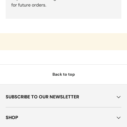
for future orders.
Back to top
SUBSCRIBE TO OUR NEWSLETTER
SHOP