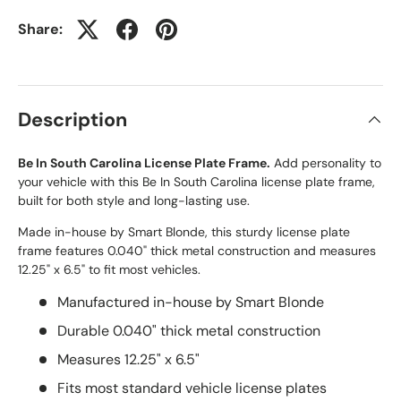
Share:
Description
Be In South Carolina License Plate Frame.
Add personality to
your vehicle with this Be In South Carolina license plate frame,
built for both style and long-lasting use.
Made in-house by Smart Blonde, this sturdy license plate
frame features 0.040" thick metal construction and measures
12.25" x 6.5" to fit most vehicles.
Manufactured in-house by Smart Blonde
Durable 0.040" thick metal construction
Measures 12.25" x 6.5"
Fits most standard vehicle license plates