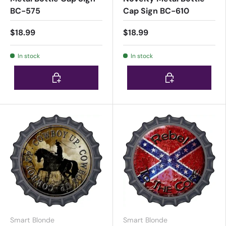
BC-575
Cap Sign BC-610
$18.99
$18.99
In stock
In stock
Choose options
Choose options
Smart Blonde
Smart Blonde