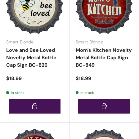
Smart Blonde
Smart Blonde
Love and Bee Loved
Mom's Kitchen Novelty
Novelty Metal Bottle
Metal Bottle Cap Sign
Cap Sign BC-826
BC-849
$18.99
$18.99
In stock
In stock
Choose options
Choose options