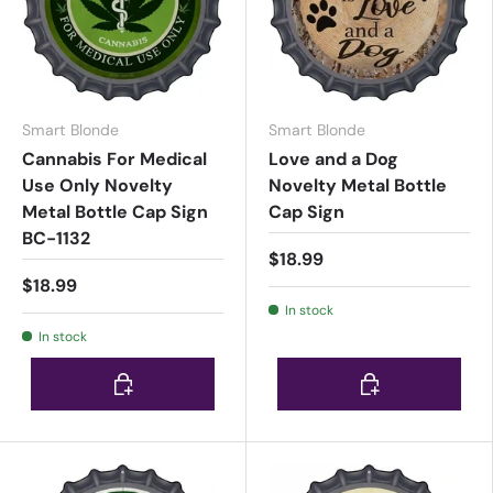
Smart Blonde
Smart Blonde
Cannabis For Medical
Love and a Dog
Use Only Novelty
Novelty Metal Bottle
Metal Bottle Cap Sign
Cap Sign
BC-1132
$18.99
$18.99
In stock
In stock
Choose options
Choose options