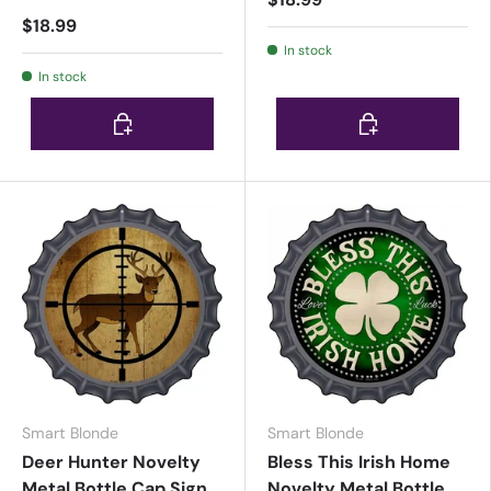
$18.99
In stock
In stock
Choose options
Choose options
Smart Blonde
Smart Blonde
Deer Hunter Novelty
Bless This Irish Home
Metal Bottle Cap Sign
Novelty Metal Bottle