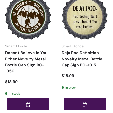
Smart Blonde
Smart Blonde
Doesnt Believe In You
Deja Poo Definition
Either Novelty Metal
Novelty Metal Bottle
Bottle Cap Sign BC-
Cap Sign BC-1015
1350
$18.99
$18.99
In stock
In stock
Choose options
Choose options