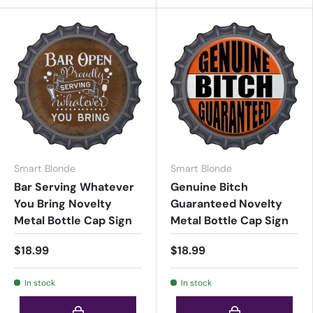
Smart Blonde
Smart Blonde
Bar Serving Whatever
Genuine Bitch
You Bring Novelty
Guaranteed Novelty
Metal Bottle Cap Sign
Metal Bottle Cap Sign
$18.99
$18.99
In stock
In stock
Choose options
Choose options