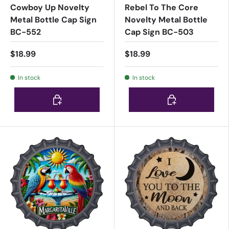
Cowboy Up Novelty
Rebel To The Core
Metal Bottle Cap Sign
Novelty Metal Bottle
BC-552
Cap Sign BC-503
$18.99
$18.99
In stock
In stock
Choose options
Choose options