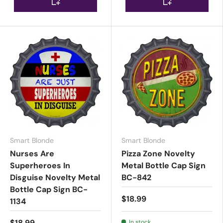
Smart Blonde
Smart Blonde
Nurses Are
Pizza Zone Novelty
Superheroes In
Metal Bottle Cap Sign
Disguise Novelty Metal
BC-842
Bottle Cap Sign BC-
$18.99
1134
$18.99
In stock