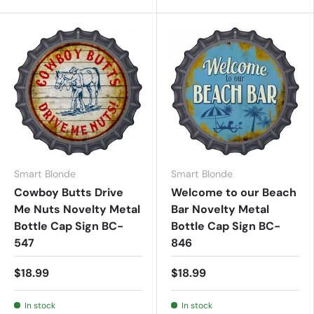
Smart Blonde
Smart Blonde
Cowboy Butts Drive
Welcome to our Beach
Me Nuts Novelty Metal
Bar Novelty Metal
Bottle Cap Sign BC-
Bottle Cap Sign BC-
547
846
$18.99
$18.99
In stock
In stock