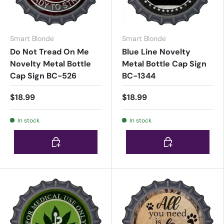
Smart Blonde
Smart Blonde
Do Not Tread On Me
Blue Line Novelty
Novelty Metal Bottle
Metal Bottle Cap Sign
Cap Sign BC-526
BC-1344
$18.99
$18.99
In stock
In stock
Choose options
Choose options