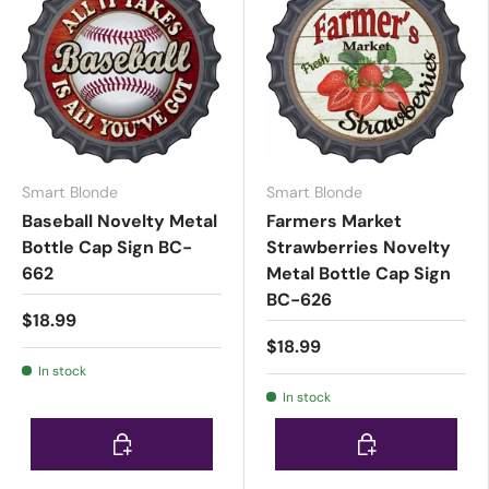
Smart Blonde
Smart Blonde
Baseball Novelty Metal
Farmers Market
Bottle Cap Sign BC-
Strawberries Novelty
662
Metal Bottle Cap Sign
BC-626
$18.99
$18.99
In stock
In stock
Choose options
Choose options