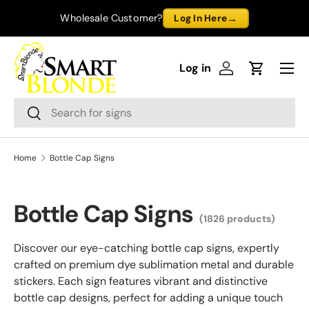
→
Wholesale Customer?
Log In Here
Skip to content
Menu
Log in
Log in
Cart
Search
Search
Home
Bottle Cap Signs
Bottle Cap Signs
(1826 products)
Discover our eye-catching bottle cap signs, expertly
crafted on premium dye sublimation metal and durable
stickers. Each sign features vibrant and distinctive
bottle cap designs, perfect for adding a unique touch