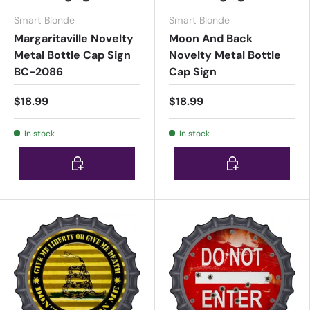
Smart Blonde
Smart Blonde
Margaritaville Novelty
Moon And Back
Metal Bottle Cap Sign
Novelty Metal Bottle
BC-2086
Cap Sign
$18.99
$18.99
In stock
In stock
Choose options
Choose options