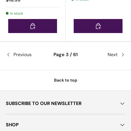
In stock
Choose options
Choose options
Previous
Page 3 / 61
Next
Back to top
SUBSCRIBE TO OUR NEWSLETTER
SHOP