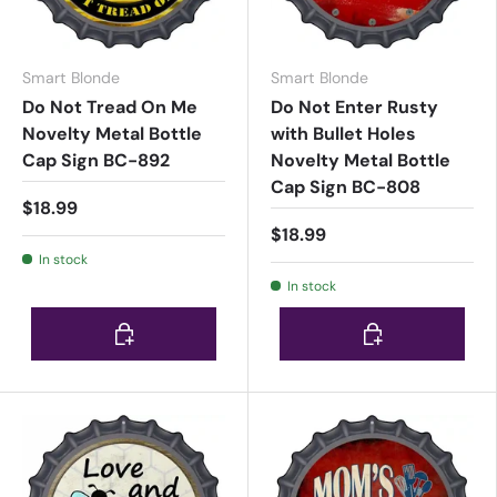
Smart Blonde
Smart Blonde
Do Not Tread On Me
Do Not Enter Rusty
Novelty Metal Bottle
with Bullet Holes
Cap Sign BC-892
Novelty Metal Bottle
Cap Sign BC-808
$18.99
$18.99
In stock
In stock
Choose options
Choose options