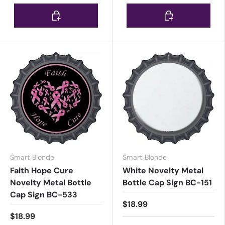
Choose options
Choose options
Smart Blonde
Smart Blonde
Faith Hope Cure
White Novelty Metal
Novelty Metal Bottle
Bottle Cap Sign BC-151
Cap Sign BC-533
$18.99
$18.99