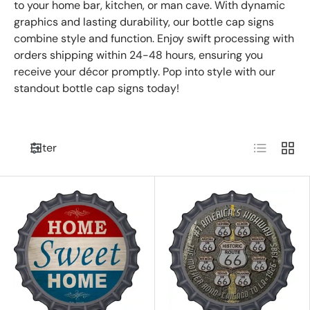
to your home bar, kitchen, or man cave. With dynamic
graphics and lasting durability, our bottle cap signs
combine style and function. Enjoy swift processing with
orders shipping within 24-48 hours, ensuring you
receive your décor promptly. Pop into style with our
standout bottle cap signs today!
List
Grid
Filter