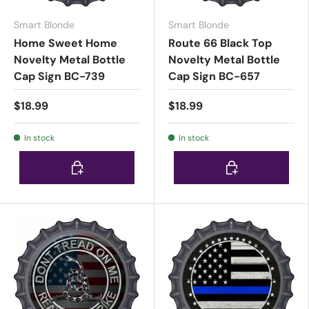
Smart Blonde
Smart Blonde
Home Sweet Home
Route 66 Black Top
Novelty Metal Bottle
Novelty Metal Bottle
Cap Sign BC-739
Cap Sign BC-657
$18.99
$18.99
In stock
In stock
Choose options
Choose options