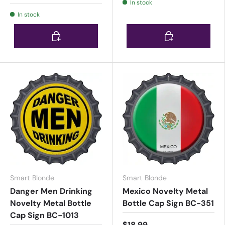
In stock
In stock
Choose options
Choose options
Smart Blonde
Smart Blonde
Danger Men Drinking
Mexico Novelty Metal
Novelty Metal Bottle
Bottle Cap Sign BC-351
Cap Sign BC-1013
$18.99