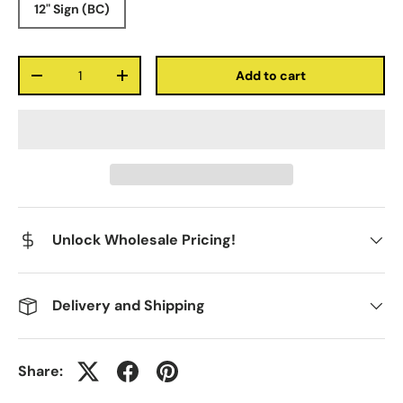
12" Sign (BC)
Qty
Add to cart
-
+
Unlock Wholesale Pricing!
Delivery and Shipping
Share: