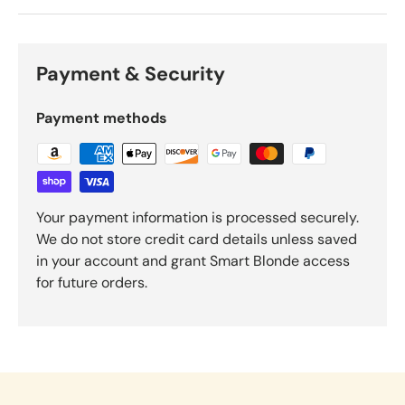
Payment & Security
Payment methods
Your payment information is processed securely.
We do not store credit card details unless saved
in your account and grant Smart Blonde access
for future orders.