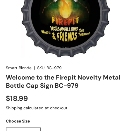
Smart Blonde
|
SKU:
BC-979
Welcome to the Firepit Novelty Metal
Bottle Cap Sign BC-979
$18.99
Shipping
calculated at checkout.
Choose Size