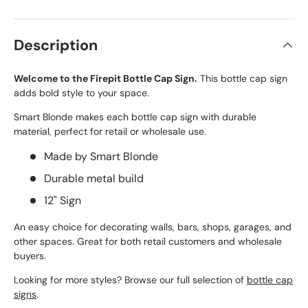
Description
Welcome to the Firepit Bottle Cap Sign.
This bottle cap sign
adds bold style to your space.
Smart Blonde makes each bottle cap sign with durable
material, perfect for retail or wholesale use.
Made by Smart Blonde
Durable metal build
12" Sign
An easy choice for decorating walls, bars, shops, garages, and
other spaces. Great for both retail customers and wholesale
buyers.
Looking for more styles? Browse our full selection of
bottle cap
signs
.