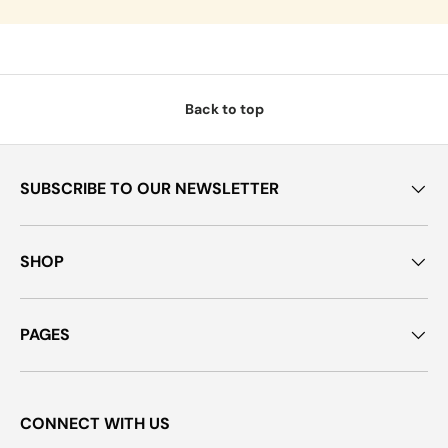
Back to top
SUBSCRIBE TO OUR NEWSLETTER
SHOP
PAGES
CONNECT WITH US