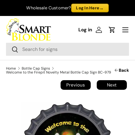
→
Wholesale Customer?
Log In Here
Skip to content
Menu
Log in
Log in
Cart
Search
Search
Home
Bottle Cap Signs
Back
Welcome to the Firepit Novelty Metal Bottle Cap Sign BC-979
Previous
Next