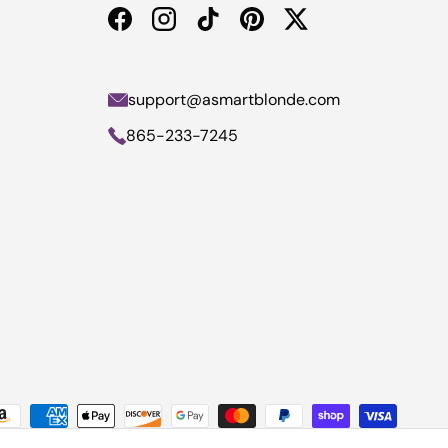
Facebook
Instagram
TikTok
Pinterest
Twitter
support@asmartblonde.com
865-233-7245
yment methods accepted