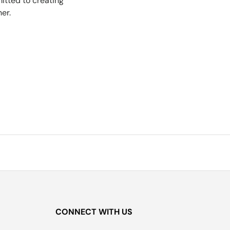
tted to creating
er.
CONNECT WITH US