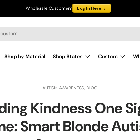
→
Wholesale Customer?
Log In Here
Shop by Material
Shop States
Custom
Wh
AUTISM AWARENESS,
BLOG
ding Kindness One Sig
me: Smart Blonde Aut