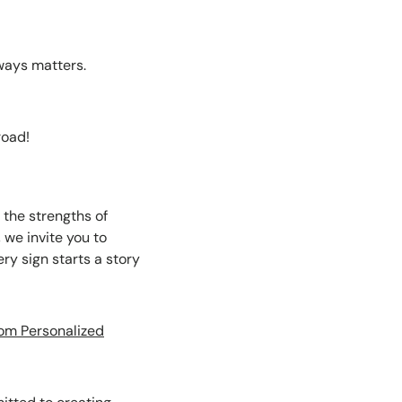
ways matters.
road!
the strengths of
 we invite you to
ry sign starts a story
om Personalized