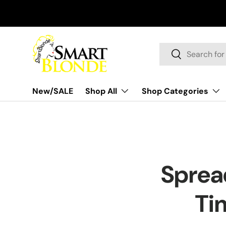
Skip to content
Search
Search
New/SALE
Shop All
Shop Categories
Sprea
Ti