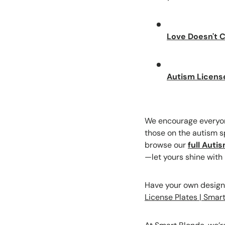
Love Doesn't C
Autism Licens
We encourage everyone
those on the autism sp
browse our
full Auti
—let yours shine with
Have your own designs
License Plates | Smar