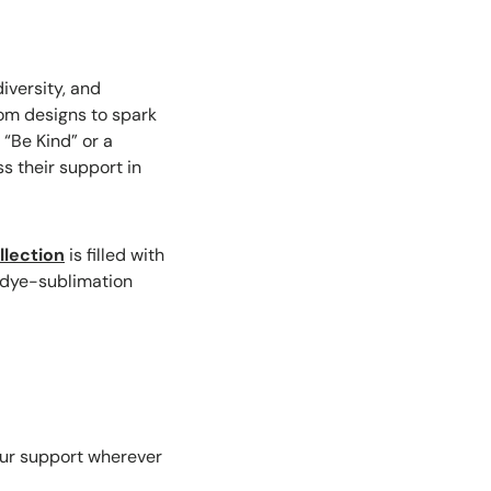
iversity, and
tom designs to spark
 “Be Kind” or a
s their support in
lection
is filled with
, dye-sublimation
our support wherever