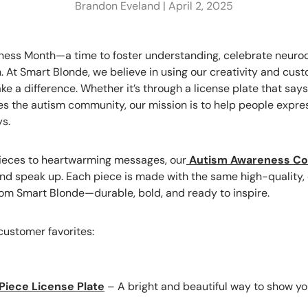
Brandon Eveland |
April 2, 2025
ness Month—a time to foster understanding, celebrate neurod
n. At Smart Blonde, we believe in using our creativity and cus
 a difference. Whether it’s through a license plate that says
s the autism community, our mission is to help people expres
ys.
pieces to heartwarming messages, our
Autism Awareness Col
and speak up. Each piece is made with the same high-quality
rom Smart Blonde—durable, bold, and ready to inspire.
customer favorites:
Piece License Plate
– A bright and beautiful way to show y