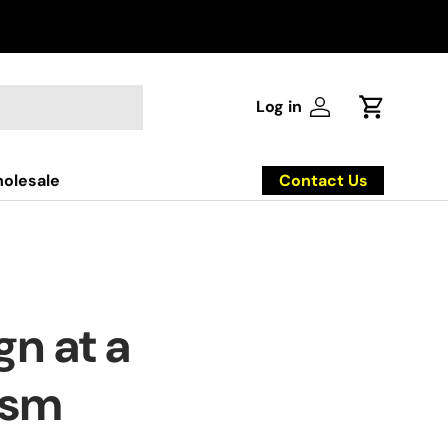
Log in
Log in
Cart
Contact Us
olesale
n at a
ism