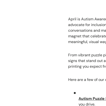
April is Autism Aware
advocate for inclusio
conversations and make
magnet that celebrate
meaningful, visual wa
From vibrant puzzle 
signs that stand out 
printing you expect f
Here are a few of our 
Autism Puzzle 
you drive.