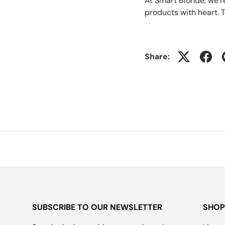
At Smart Blonde, we’
products with heart. T
Share:
SUBSCRIBE TO OUR NEWSLETTER
SHOP