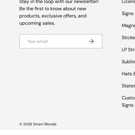
Stay in the loop with our newsletter!
Licen
Be the first to know about new
Signs
products, exclusive offers, and
upcoming sales.
Magn
Email
Sticke
Subscribe
LP Str
Subli
Hats 
States
Custo
Signs
© 2026
Smart Blonde
.