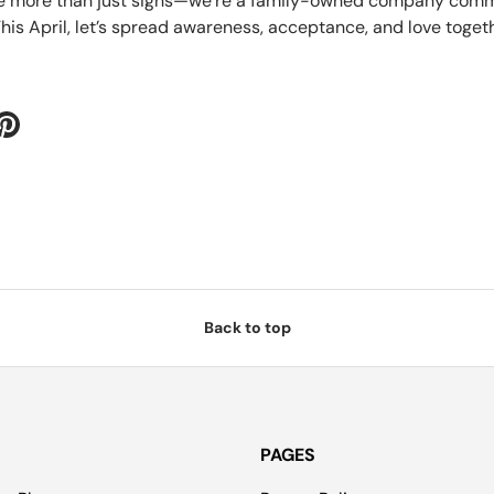
re more than just signs—we’re a family-owned company commi
his April, let’s spread awareness, acceptance, and love togeth
Back to top
PAGES