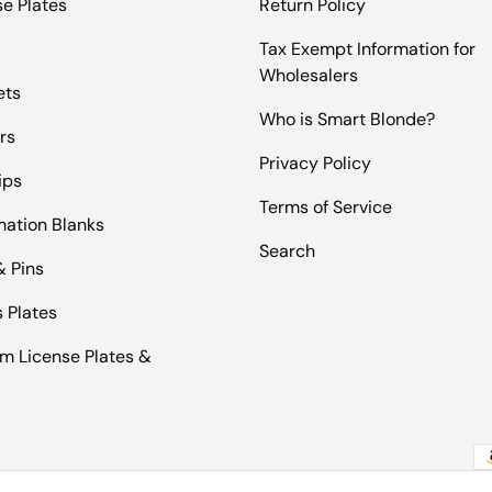
se Plates
Return Policy
Tax Exempt Information for
Wholesalers
ets
Who is Smart Blonde?
rs
Privacy Policy
ips
Terms of Service
mation Blanks
Search
& Pins
 Plates
m License Plates &
Pa