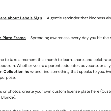
are about Labels Sign
– A gentle reminder that kindness al
e Plate Frame
– Spreading awareness every day you hit the 
 to take a moment this month to learn, share, and celebrate 
ectrum. Whether you’re a parent, educator, advocate, or ally,
sm Collection here
and find something that speaks to you. Eve
 purpose.
 or photos, create your own custom license plate here (
Cust
t Blonde
).