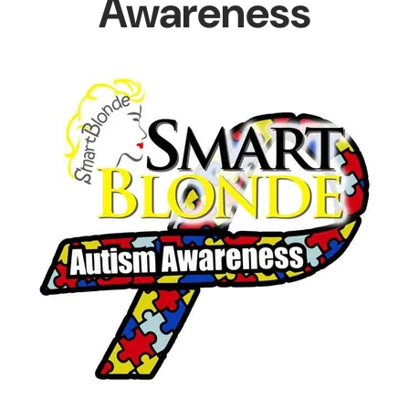
Awareness